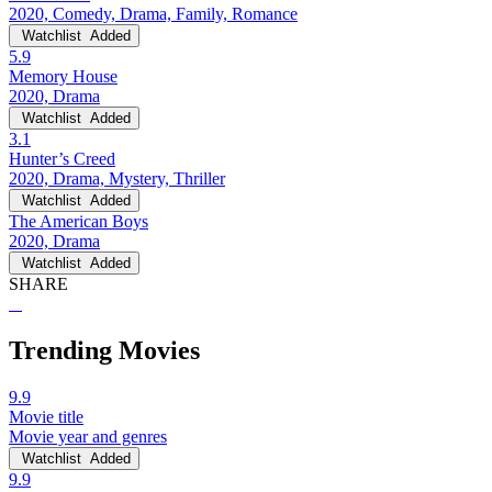
2020, Comedy, Drama, Family, Romance
Watchlist
Added
5.9
Memory House
2020, Drama
Watchlist
Added
3.1
Hunter’s Creed
2020, Drama, Mystery, Thriller
Watchlist
Added
The American Boys
2020, Drama
Watchlist
Added
SHARE
Trending Movies
9.9
Movie title
Movie year and genres
Watchlist
Added
9.9