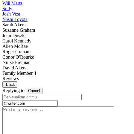
Will Martz
Sully
Josh Vest
Yoshi Toyota
Sarah Akers
Suzanne Graham
Joan Duszka
Carol Kennedy
Allen McRae
Roger Graham
Conor O'Rourke
Nurse Freiman
David Akers
Family Member 4
Reviews
Back
Replying to
Cancel