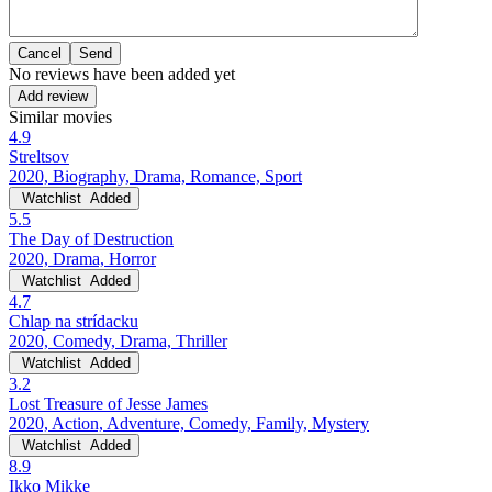
Cancel
No reviews have been added yet
Add review
Similar movies
4.9
Streltsov
2020, Biography, Drama, Romance, Sport
Watchlist
Added
5.5
The Day of Destruction
2020, Drama, Horror
Watchlist
Added
4.7
Chlap na strídacku
2020, Comedy, Drama, Thriller
Watchlist
Added
3.2
Lost Treasure of Jesse James
2020, Action, Adventure, Comedy, Family, Mystery
Watchlist
Added
8.9
Ikko Mikke