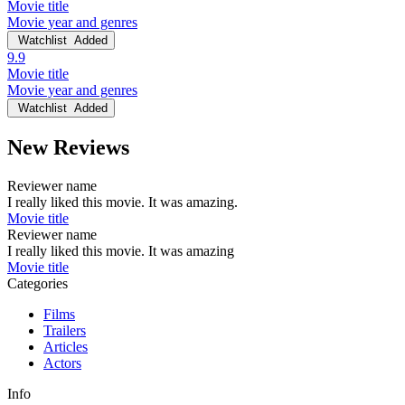
Movie title
Movie year and genres
Watchlist
Added
9.9
Movie title
Movie year and genres
Watchlist
Added
New Reviews
Reviewer name
I really liked this movie. It was amazing.
Movie title
Reviewer name
I really liked this movie. It was amazing
Movie title
Categories
Films
Trailers
Articles
Actors
Info