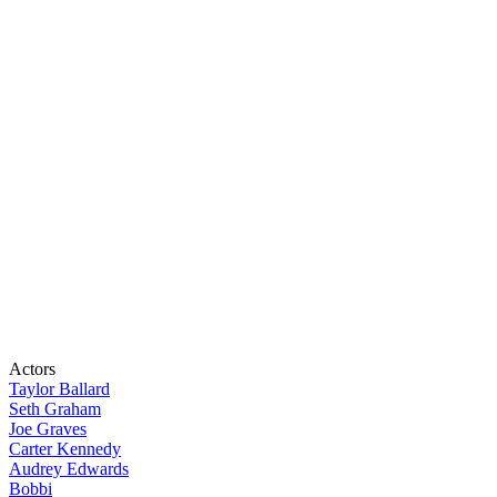
Actors
Taylor Ballard
Seth Graham
Joe Graves
Carter Kennedy
Audrey Edwards
Bobbi