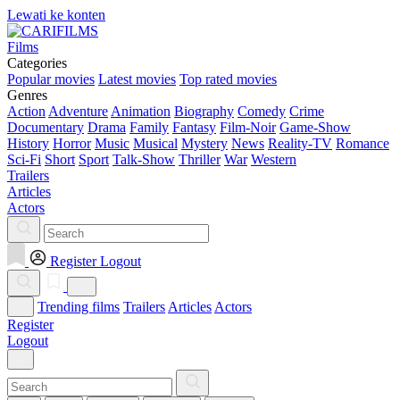
Lewati ke konten
Films
Categories
Popular movies
Latest movies
Top rated movies
Genres
Action
Adventure
Animation
Biography
Comedy
Crime
Documentary
Drama
Family
Fantasy
Film-Noir
Game-Show
History
Horror
Music
Musical
Mystery
News
Reality-TV
Romance
Sci-Fi
Short
Sport
Talk-Show
Thriller
War
Western
Trailers
Articles
Actors
Register
Logout
Trending films
Trailers
Articles
Actors
Register
Logout