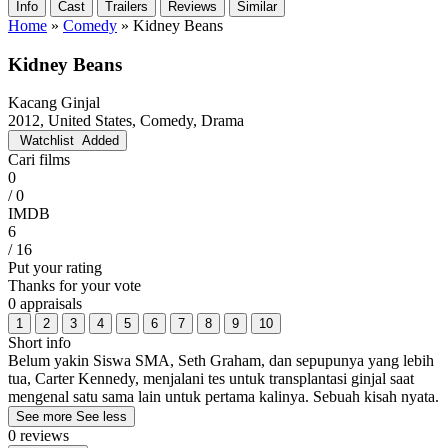
Info
Cast
Trailers
Reviews
Similar
Home
»
Comedy
»
Kidney Beans
Kidney Beans
Kacang Ginjal
2012, United States, Comedy, Drama
Watchlist
Added
Cari films
0
/ 0
IMDB
6
/ 16
Put your rating
Thanks for your vote
0 appraisals
1
2
3
4
5
6
7
8
9
10
Short info
Belum yakin Siswa SMA, Seth Graham, dan sepupunya yang lebih
tua, Carter Kennedy, menjalani tes untuk transplantasi ginjal saat
mengenal satu sama lain untuk pertama kalinya. Sebuah kisah nyata.
See more
See less
0 reviews