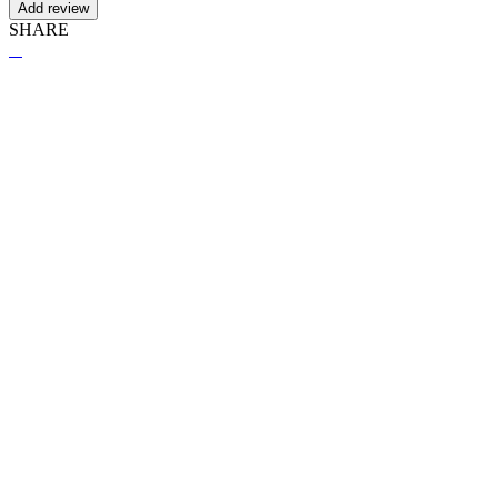
Add review
SHARE