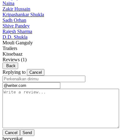
Naina
Zakir Hussain
Kripashankar Shukla
Sadh Orhan
Shive Pandey
Rajesh Sharma
D.D. Shukla
Mouli Ganguly
Trailers
Kissebaaz
Reviews
(1)
Back
Replying to
Cancel
Cancel
beevenkat