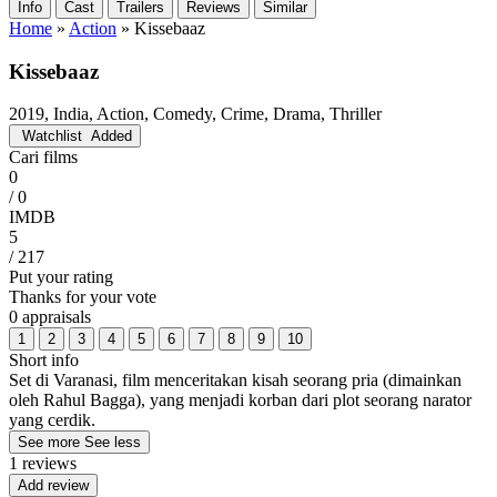
Info
Cast
Trailers
Reviews
Similar
Home
»
Action
»
Kissebaaz
Kissebaaz
2019, India, Action, Comedy, Crime, Drama, Thriller
Watchlist
Added
Cari films
0
/ 0
IMDB
5
/ 217
Put your rating
Thanks for your vote
0 appraisals
1
2
3
4
5
6
7
8
9
10
Short info
Set di Varanasi, film menceritakan kisah seorang pria (dimainkan
oleh Rahul Bagga), yang menjadi korban dari plot seorang narator
yang cerdik.
See more
See less
1 reviews
Add review