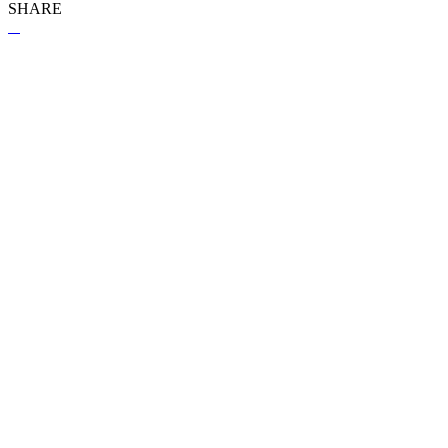
SHARE