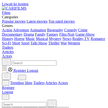
Lewati ke konten
Films
Categories
Popular movies
Latest movies
Top rated movies
Genres
Action
Adventure
Animation
Biography
Comedy
Crime
Documentary
Drama
Family
Fantasy
Film-Noir
Game-Show
History
Horror
Music
Musical
Mystery
News
Reality-TV
Romance
Sci-Fi
Short
Sport
Talk-Show
Thriller
War
Western
Trailers
Articles
Actors
Register
Logout
Trending films
Trailers
Articles
Actors
Register
Logout