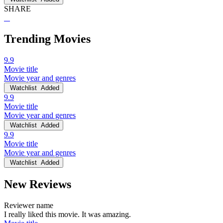
SHARE
Trending Movies
9.9
Movie title
Movie year and genres
Watchlist
Added
9.9
Movie title
Movie year and genres
Watchlist
Added
9.9
Movie title
Movie year and genres
Watchlist
Added
New Reviews
Reviewer name
I really liked this movie. It was amazing.