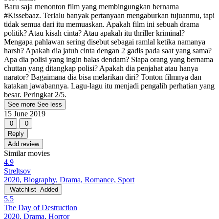
Baru saja menonton film yang membingungkan bernama
#Kissebaaz. Terlalu banyak pertanyaan mengaburkan tujuanmu, tapi
tidak semua dari itu memuaskan. Apakah film ini sebuah drama
politik? Atau kisah cinta? Atau apakah itu thriller kriminal?
Mengapa pahlawan sering disebut sebagai ramlal ketika namanya
harsh? Apakah dia jatuh cinta dengan 2 gadis pada saat yang sama?
Apa dia polisi yang ingin balas dendam? Siapa orang yang bernama
chuttan yang ditangkap polisi? Apakah dia penjahat atau hanya
narator? Bagaimana dia bisa melarikan diri? Tonton filmnya dan
katakan jawabannya. Lagu-lagu itu menjadi pengalih perhatian yang
besar. Peringkat 2/5.
See more
See less
15 June 2019
0
0
Reply
Add review
Similar movies
4.9
Streltsov
2020, Biography, Drama, Romance, Sport
Watchlist
Added
5.5
The Day of Destruction
2020, Drama, Horror