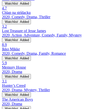
Watchlist
Added
4.7
Chlap na strídacku
2020, Comedy, Drama, Thriller
Watchlist
Added
3.2
Lost Treasure of Jesse James
2020, Action, Adventure, Comedy, Family, Mystery
Watchlist
Added
8.9
Ikko Mikke
2020, Comedy, Drama, Family, Romance
Watchlist
Added
5.9
Memory House
2020, Drama
Watchlist
Added
3.1
Hunter’s Creed
2020, Drama, Mystery, Thriller
Watchlist
Added
The American Boys
2020, Drama
Watchlist
Added