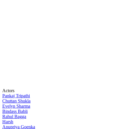
Actors
Pankaj Tripathi
Chuttan Shukla
Evelyn Sharma
Bindass Babli
Rahul Bagga
Harsh
Anupriya Goenka