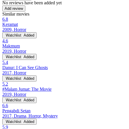
No reviews have been added yet
Add review
Similar movies
6.8
Keramat
2009, Horror
Watchlist
Added
4.6
Makmum
2019, Horror
Watchlist
Added
5.4
Danur: I Can See Ghosts
2017, Horror
Watchlist
Added
5.2
#Malam Jumat: The Movie
2019, Horror
Watchlist
Added
6.6
Pengabdi Setan
2017, Drama, Horror, Mystery
Watchlist
Added
5.9