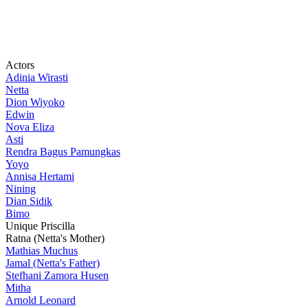
Actors
Adinia Wirasti
Netta
Dion Wiyoko
Edwin
Nova Eliza
Asti
Rendra Bagus Pamungkas
Yoyo
Annisa Hertami
Nining
Dian Sidik
Bimo
Unique Priscilla
Ratna (Netta's Mother)
Mathias Muchus
Jamal (Netta's Father)
Stefhani Zamora Husen
Mitha
Arnold Leonard