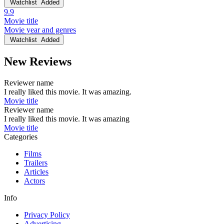
Watchlist
Added
9.9
Movie title
Movie year and genres
Watchlist
Added
New Reviews
Reviewer name
I really liked this movie. It was amazing.
Movie title
Reviewer name
I really liked this movie. It was amazing
Movie title
Categories
Films
Trailers
Articles
Actors
Info
Privacy Policy
Advertising