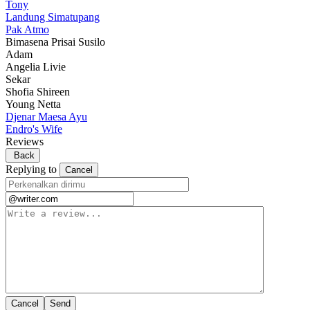
Tony
Landung Simatupang
Pak Atmo
Bimasena Prisai Susilo
Adam
Angelia Livie
Sekar
Shofia Shireen
Young Netta
Djenar Maesa Ayu
Endro's Wife
Reviews
Back
Replying to
Cancel
Cancel