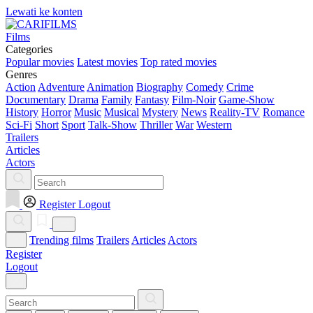
Lewati ke konten
Films
Categories
Popular movies
Latest movies
Top rated movies
Genres
Action
Adventure
Animation
Biography
Comedy
Crime
Documentary
Drama
Family
Fantasy
Film-Noir
Game-Show
History
Horror
Music
Musical
Mystery
News
Reality-TV
Romance
Sci-Fi
Short
Sport
Talk-Show
Thriller
War
Western
Trailers
Articles
Actors
Register
Logout
Trending films
Trailers
Articles
Actors
Register
Logout