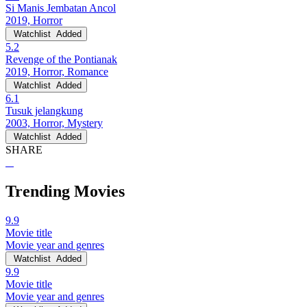
Si Manis Jembatan Ancol
2019, Horror
Watchlist
Added
5.2
Revenge of the Pontianak
2019, Horror, Romance
Watchlist
Added
6.1
Tusuk jelangkung
2003, Horror, Mystery
Watchlist
Added
SHARE
Trending Movies
9.9
Movie title
Movie year and genres
Watchlist
Added
9.9
Movie title
Movie year and genres