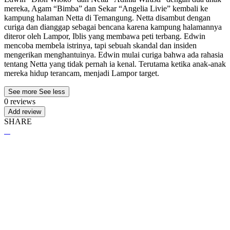
mereka, Agam “Bimba” dan Sekar “Angelia Livie” kembali ke
kampung halaman Netta di Temangung. Netta disambut dengan
curiga dan dianggap sebagai bencana karena kampung halamannya
diteror oleh Lampor, Iblis yang membawa peti terbang. Edwin
mencoba membela istrinya, tapi sebuah skandal dan insiden
mengerikan menghantuinya. Edwin mulai curiga bahwa ada rahasia
tentang Netta yang tidak pernah ia kenal. Terutama ketika anak-anak
mereka hidup terancam, menjadi Lampor target.
See more
See less
0 reviews
Add review
SHARE