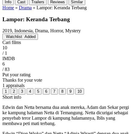
Info
Cast
Trailers
Reviews
Similar
Home
»
Drama
»
Lampor: Keranda Terbang
Lampor: Keranda Terbang
2019, Indonesia, Drama, Horror, Mystery
Watchlist
Added
Cari films
10
/ 1
IMDB
6
/ 83
Put your rating
Thanks for your vote
1 appraisals
1
2
3
4
5
6
7
8
9
10
Short info
Edwin dan Netta bersama dua anak mereka, Adam dan Sekar pergi
ke kampung halaman Netta di Temangung. Netta dicurigai sebagai
penyebab teror Lampor di kampung halamannya, Iblis yang
membawa peti mati terbang.
Edwin “Dion Wioko” dan Netta “Adinia Wirasti” dengan dua anak