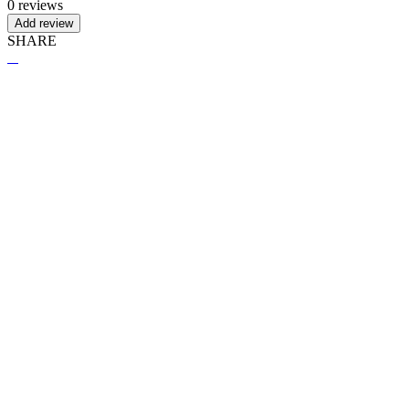
0 reviews
Add review
SHARE