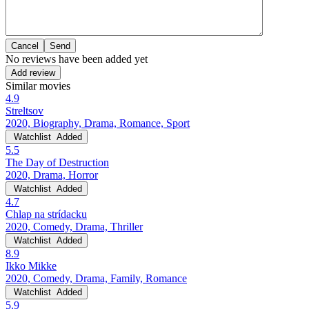
Cancel
No reviews have been added yet
Add review
Similar movies
4.9
Streltsov
2020, Biography, Drama, Romance, Sport
Watchlist
Added
5.5
The Day of Destruction
2020, Drama, Horror
Watchlist
Added
4.7
Chlap na strídacku
2020, Comedy, Drama, Thriller
Watchlist
Added
8.9
Ikko Mikke
2020, Comedy, Drama, Family, Romance
Watchlist
Added
5.9