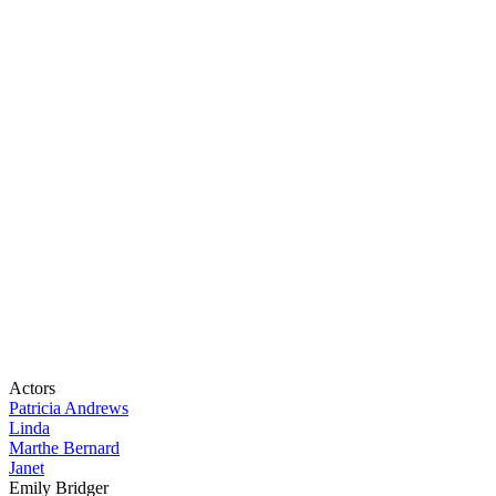
Actors
Patricia Andrews
Linda
Marthe Bernard
Janet
Emily Bridger