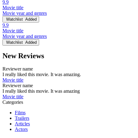
9.9
Movie title
Movie year and genres
Watchlist
Added
9.9
Movie title
Movie year and genres
Watchlist
Added
New Reviews
Reviewer name
I really liked this movie. It was amazing.
Movie title
Reviewer name
I really liked this movie. It was amazing
Movie title
Categories
Films
Trailers
Articles
Actors