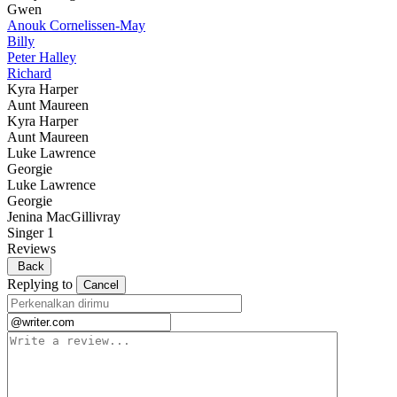
Gwen
Anouk Cornelissen-May
Billy
Peter Halley
Richard
Kyra Harper
Aunt Maureen
Kyra Harper
Aunt Maureen
Luke Lawrence
Georgie
Luke Lawrence
Georgie
Jenina MacGillivray
Singer 1
Reviews
Back
Replying to
Cancel