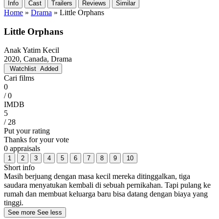
Info
Cast
Trailers
Reviews
Similar
Home
»
Drama
»
Little Orphans
Little Orphans
Anak Yatim Kecil
2020, Canada, Drama
Watchlist
Added
Cari films
0
/ 0
IMDB
5
/ 28
Put your rating
Thanks for your vote
0 appraisals
1
2
3
4
5
6
7
8
9
10
Short info
Masih berjuang dengan masa kecil mereka ditinggalkan, tiga
saudara menyatukan kembali di sebuah pernikahan. Tapi pulang ke
rumah dan membuat keluarga baru bisa datang dengan biaya yang
tinggi.
See more
See less