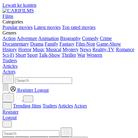
Lewati ke konten
Films
Categories
Popular movies
Latest movies
Top rated movies
Genres
Action
Adventure
Animation
Biography
Comedy
Crime
Documentary
Drama
Family
Fantasy
Film-Noir
Game-Show
History
Horror
Music
Musical
Mystery
News
Reality-TV
Romance
Sci-Fi
Short
Sport
Talk-Show
Thriller
War
Western
Trailers
Articles
Actors
Register
Logout
Trending films
Trailers
Articles
Actors
Register
Logout