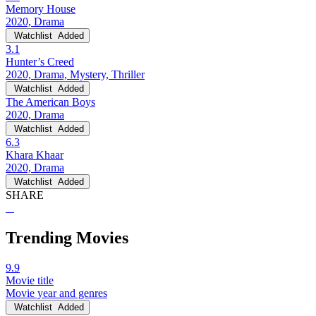
Memory House
2020, Drama
Watchlist
Added
3.1
Hunter’s Creed
2020, Drama, Mystery, Thriller
Watchlist
Added
The American Boys
2020, Drama
Watchlist
Added
6.3
Khara Khaar
2020, Drama
Watchlist
Added
SHARE
Trending Movies
9.9
Movie title
Movie year and genres
Watchlist
Added