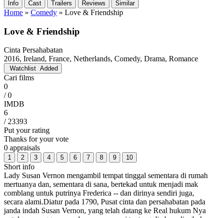
Info
Cast
Trailers
Reviews
Similar
Home
»
Comedy
»
Love & Friendship
Love & Friendship
Cinta Persahabatan
2016, Ireland, France, Netherlands, Comedy, Drama, Romance
Watchlist
Added
Cari films
0
/ 0
IMDB
6
/ 23393
Put your rating
Thanks for your vote
0 appraisals
1
2
3
4
5
6
7
8
9
10
Short info
Lady Susan Vernon mengambil tempat tinggal sementara di rumah
mertuanya dan, sementara di sana, bertekad untuk menjadi mak
comblang untuk putrinya Frederica -- dan dirinya sendiri juga,
secara alami.Diatur pada 1790, Pusat cinta dan persahabatan pada
janda indah Susan Vernon, yang telah datang ke Real hukum Nya