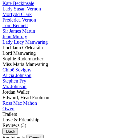
Kate Beckinsale
Lady Susan Vernon
Morfydd Clark
Frederica Vernon
Tom Bennett
Sir James Martin
Jenn Murray
Lady Lucy Manwaring
Lochlann O'Mearáin
Lord Manwaring
Sophie Radermacher
Miss Maria Manwaring
Chloë Sevigny
Alicia Johnson
Stephen Fry
Mr. Johnson
Jordan Waller
Edward, Head Footman
Ross Mac Mahon
Owen
Trailers
Love & Friendship
Reviews
(3)
Back
Replying to
Cancel