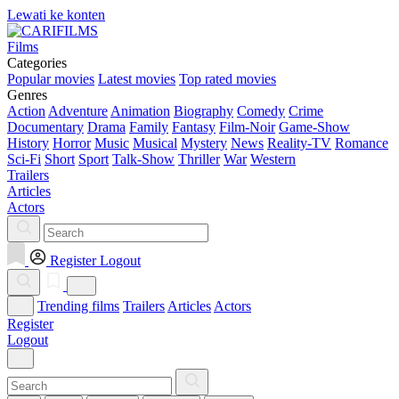
Lewati ke konten
Films
Categories
Popular movies
Latest movies
Top rated movies
Genres
Action
Adventure
Animation
Biography
Comedy
Crime
Documentary
Drama
Family
Fantasy
Film-Noir
Game-Show
History
Horror
Music
Musical
Mystery
News
Reality-TV
Romance
Sci-Fi
Short
Sport
Talk-Show
Thriller
War
Western
Trailers
Articles
Actors
Register
Logout
Trending films
Trailers
Articles
Actors
Register
Logout