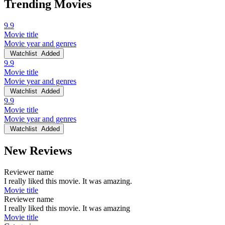
Trending Movies
9.9
Movie title
Movie year and genres
Watchlist
Added
9.9
Movie title
Movie year and genres
Watchlist
Added
9.9
Movie title
Movie year and genres
Watchlist
Added
New Reviews
Reviewer name
I really liked this movie. It was amazing.
Movie title
Reviewer name
I really liked this movie. It was amazing
Movie title