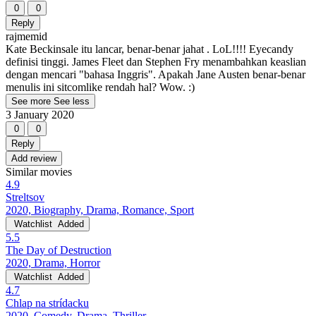
0
0
Reply
rajmemid
Kate Beckinsale itu lancar, benar-benar jahat . LoL!!!! Eyecandy
definisi tinggi. James Fleet dan Stephen Fry menambahkan keaslian
dengan mencari "bahasa Inggris". Apakah Jane Austen benar-benar
menulis ini sitcomlike rendah hal? Wow. :)
See more
See less
3 January 2020
0
0
Reply
Add review
Similar movies
4.9
Streltsov
2020, Biography, Drama, Romance, Sport
Watchlist
Added
5.5
The Day of Destruction
2020, Drama, Horror
Watchlist
Added
4.7
Chlap na strídacku
2020, Comedy, Drama, Thriller