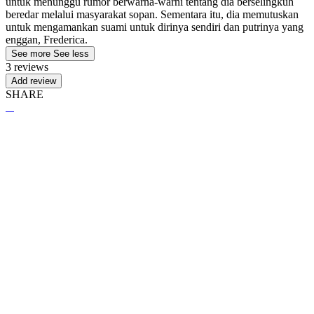
untuk menunggu rumor berwarna-warni tentang dia berselingkuh
beredar melalui masyarakat sopan. Sementara itu, dia memutuskan
untuk mengamankan suami untuk dirinya sendiri dan putrinya yang
enggan, Frederica.
See more
See less
3 reviews
Add review
SHARE