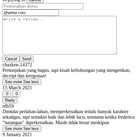
Cancel
chazken-14372
Pertunjukan yang bagus, tapi kisah kebohongan yang mengerikan,
deceipt dan keegoisan!
See more
See less
15 March 2021
0
0
Reply
rdb59
Dimulai perlahan-lahan, memperkenalkan terlalu banyak karakter
sekaligus, tapi semakin baik dan lebih lucu, terutama ketika frederica
"tunangan" diperkenalkan. Masih tidak besar meskipun
See more
See less
9 January 2021