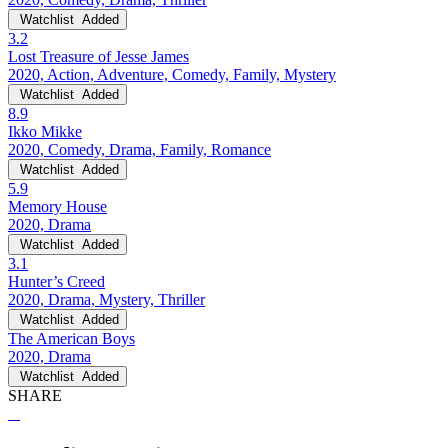
Watchlist
Added
3.2
Lost Treasure of Jesse James
2020, Action, Adventure, Comedy, Family, Mystery
Watchlist
Added
8.9
Ikko Mikke
2020, Comedy, Drama, Family, Romance
Watchlist
Added
5.9
Memory House
2020, Drama
Watchlist
Added
3.1
Hunter’s Creed
2020, Drama, Mystery, Thriller
Watchlist
Added
The American Boys
2020, Drama
Watchlist
Added
SHARE