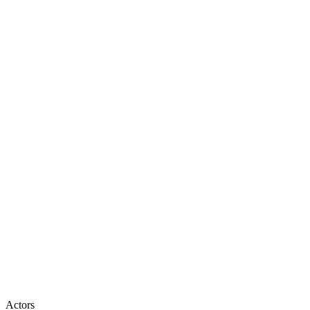
Actors