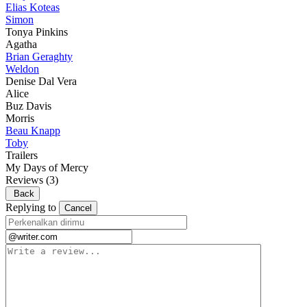
Elias Koteas
Simon
Tonya Pinkins
Agatha
Brian Geraghty
Weldon
Denise Dal Vera
Alice
Buz Davis
Morris
Beau Knapp
Toby
Trailers
My Days of Mercy
Reviews
(3)
Back
Replying to
Cancel