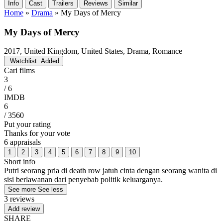
Info
Cast
Trailers
Reviews
Similar
Home
»
Drama
»
My Days of Mercy
My Days of Mercy
2017, United Kingdom, United States, Drama, Romance
Watchlist
Added
Cari films
3
/ 6
IMDB
6
/ 3560
Put your rating
Thanks for your vote
6 appraisals
1
2
3
4
5
6
7
8
9
10
Short info
Putri seorang pria di death row jatuh cinta dengan seorang wanita di
sisi berlawanan dari penyebab politik keluarganya.
See more
See less
3 reviews
Add review
SHARE