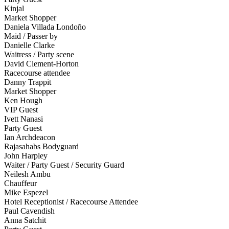
Kinjal
Market Shopper
Daniela Villada Londoño
Maid / Passer by
Danielle Clarke
Waitress / Party scene
David Clement-Horton
Racecourse attendee
Danny Trappit
Market Shopper
Ken Hough
VIP Guest
Ivett Nanasi
Party Guest
Ian Archdeacon
Rajasahabs Bodyguard
John Harpley
Waiter / Party Guest / Security Guard
Neilesh Ambu
Chauffeur
Mike Espezel
Hotel Receptionist / Racecourse Attendee
Paul Cavendish
Anna Satchit