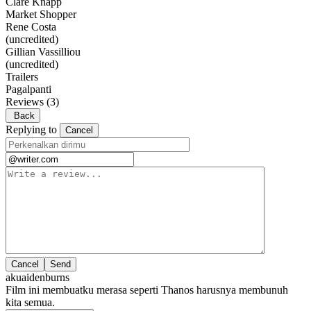
Clare Knapp
Market Shopper
Rene Costa
(uncredited)
Gillian Vassilliou
(uncredited)
Trailers
Pagalpanti
Reviews
(3)
Back
Replying to
Cancel
Cancel
akuaidenburns
Film ini membuatku merasa seperti Thanos harusnya membunuh
kita semua.