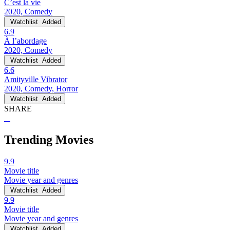
C’est la vie
2020, Comedy
Watchlist
Added
6.9
À l’abordage
2020, Comedy
Watchlist
Added
6.6
Amityville Vibrator
2020, Comedy, Horror
Watchlist
Added
SHARE
Trending Movies
9.9
Movie title
Movie year and genres
Watchlist
Added
9.9
Movie title
Movie year and genres
Watchlist
Added