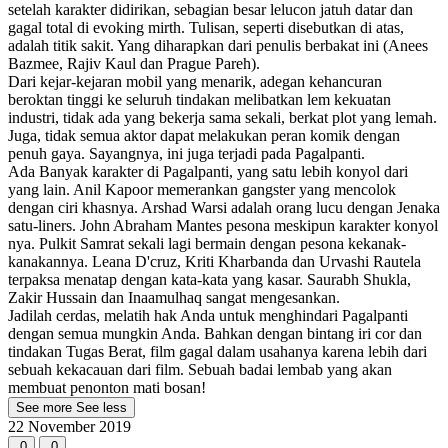
setelah karakter didirikan, sebagian besar lelucon jatuh datar dan
gagal total di evoking mirth. Tulisan, seperti disebutkan di atas,
adalah titik sakit. Yang diharapkan dari penulis berbakat ini (Anees
Bazmee, Rajiv Kaul dan Prague Pareh).
Dari kejar-kejaran mobil yang menarik, adegan kehancuran
beroktan tinggi ke seluruh tindakan melibatkan lem kekuatan
industri, tidak ada yang bekerja sama sekali, berkat plot yang lemah.
Juga, tidak semua aktor dapat melakukan peran komik dengan
penuh gaya. Sayangnya, ini juga terjadi pada Pagalpanti.
Ada Banyak karakter di Pagalpanti, yang satu lebih konyol dari
yang lain. Anil Kapoor memerankan gangster yang mencolok
dengan ciri khasnya. Arshad Warsi adalah orang lucu dengan Jenaka
satu-liners. John Abraham Mantes pesona meskipun karakter konyol
nya. Pulkit Samrat sekali lagi bermain dengan pesona kekanak-
kanakannya. Leana D'cruz, Kriti Kharbanda dan Urvashi Rautela
terpaksa menatap dengan kata-kata yang kasar. Saurabh Shukla,
Zakir Hussain dan Inaamulhaq sangat mengesankan.
Jadilah cerdas, melatih hak Anda untuk menghindari Pagalpanti
dengan semua mungkin Anda. Bahkan dengan bintang iri cor dan
tindakan Tugas Berat, film gagal dalam usahanya karena lebih dari
sebuah kekacauan dari film. Sebuah badai lembab yang akan
membuat penonton mati bosan!
See more
See less
22 November 2019
0
0