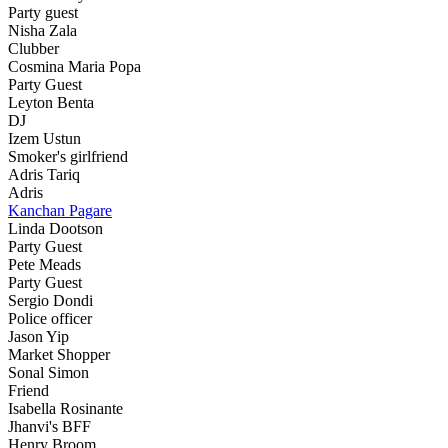
Party guest
Nisha Zala
Clubber
Cosmina Maria Popa
Party Guest
Leyton Benta
DJ
Izem Ustun
Smoker's girlfriend
Adris Tariq
Adris
Kanchan Pagare
Linda Dootson
Party Guest
Pete Meads
Party Guest
Sergio Dondi
Police officer
Jason Yip
Market Shopper
Sonal Simon
Friend
Isabella Rosinante
Jhanvi's BFF
Henry Broom