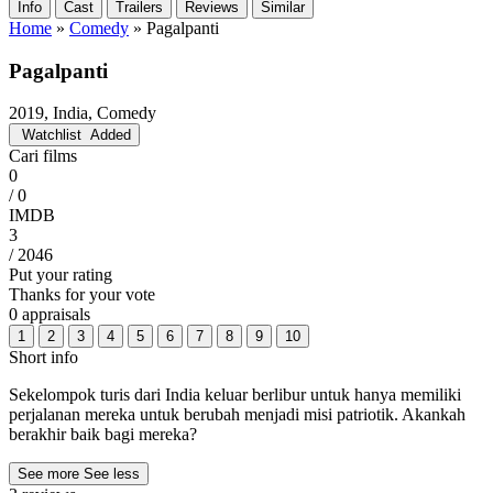
Info
Cast
Trailers
Reviews
Similar
Home
»
Comedy
»
Pagalpanti
Pagalpanti
2019, India, Comedy
Watchlist
Added
Cari films
0
/ 0
IMDB
3
/ 2046
Put your rating
Thanks for your vote
0 appraisals
1
2
3
4
5
6
7
8
9
10
Short info
Sekelompok turis dari India keluar berlibur untuk hanya memiliki
perjalanan mereka untuk berubah menjadi misi patriotik. Akankah
berakhir baik bagi mereka?
See more
See less