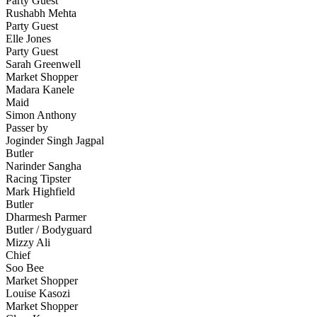
Party Guest
Rushabh Mehta
Party Guest
Elle Jones
Party Guest
Sarah Greenwell
Market Shopper
Madara Kanele
Maid
Simon Anthony
Passer by
Joginder Singh Jagpal
Butler
Narinder Sangha
Racing Tipster
Mark Highfield
Butler
Dharmesh Parmer
Butler / Bodyguard
Mizzy Ali
Chief
Soo Bee
Market Shopper
Louise Kasozi
Market Shopper