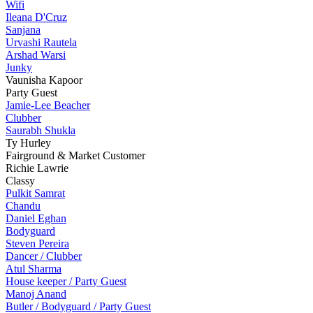
Wifi
Ileana D'Cruz
Sanjana
Urvashi Rautela
Arshad Warsi
Junky
Vaunisha Kapoor
Party Guest
Jamie-Lee Beacher
Clubber
Saurabh Shukla
Ty Hurley
Fairground & Market Customer
Richie Lawrie
Classy
Pulkit Samrat
Chandu
Daniel Eghan
Bodyguard
Steven Pereira
Dancer / Clubber
Atul Sharma
House keeper / Party Guest
Manoj Anand
Butler / Bodyguard / Party Guest