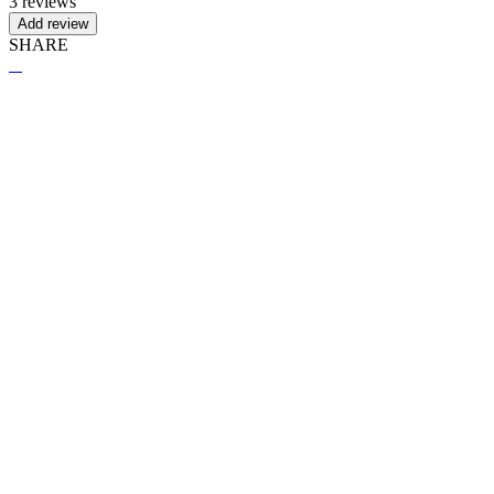
3 reviews
Add review
SHARE