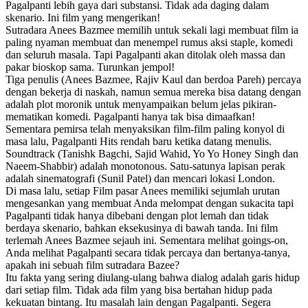
Pagalpanti lebih gaya dari substansi. Tidak ada daging dalam
skenario. Ini film yang mengerikan!
Sutradara Anees Bazmee memilih untuk sekali lagi membuat film ia
paling nyaman membuat dan menempel rumus aksi staple, komedi
dan seluruh masala. Tapi Pagalpanti akan ditolak oleh massa dan
pakar bioskop sama. Turunkan jempol!
Tiga penulis (Anees Bazmee, Rajiv Kaul dan berdoa Pareh) percaya
dengan bekerja di naskah, namun semua mereka bisa datang dengan
adalah plot moronik untuk menyampaikan belum jelas pikiran-
mematikan komedi. Pagalpanti hanya tak bisa dimaafkan!
Sementara pemirsa telah menyaksikan film-film paling konyol di
masa lalu, Pagalpanti Hits rendah baru ketika datang menulis.
Soundtrack (Tanishk Bagchi, Sajid Wahid, Yo Yo Honey Singh dan
Naeem-Shabbir) adalah monotonous. Satu-satunya lapisan perak
adalah sinematografi (Sunil Patel) dan mencari lokasi London.
Di masa lalu, setiap Film pasar Anees memiliki sejumlah urutan
mengesankan yang membuat Anda melompat dengan sukacita tapi
Pagalpanti tidak hanya dibebani dengan plot lemah dan tidak
berdaya skenario, bahkan eksekusinya di bawah tanda. Ini film
terlemah Anees Bazmee sejauh ini. Sementara melihat goings-on,
Anda melihat Pagalpanti secara tidak percaya dan bertanya-tanya,
apakah ini sebuah film sutradara Bazee?
Itu fakta yang sering diulang-ulang bahwa dialog adalah garis hidup
dari setiap film. Tidak ada film yang bisa bertahan hidup pada
kekuatan bintang. Itu masalah lain dengan Pagalpanti. Segera