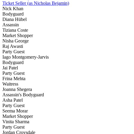
Ticket Seller (as Nicholas Bejamin)
Nick Khan
Bodyguard
Diana Hübel
Assassin
Tiziana Coste
Market Shopper
Nisha George
Raj Awasti
Party Guest
Iago Montgomery-Jarvis
Bodyguard
Jai Patel
Party Guest
Frina Mehta
Waitress
Joanna Shegera
Assassin's Bodyguard
Asha Patel
Party Guest
Seema Morar
Market Shopper
Vinita Sharma
Party Guest
Jordan Croysdale