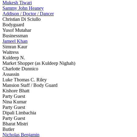
Mukesh Tiwari
Sammy John Heaney
Addison / Doctor / Dancer
Christian Di Sciullo
Bodyguard
Yusof Mutahar
Businessman
Jameel Khan
Simran Kaur
Waitress
Kuldeep N.
Market Shopper (as Kuldeep Nighah)
Charlotte Dunnico
Assassin
Luke Thomas C. Riley
Mansion Staff / Body Guard
Kishore Bhatt
Party Guest
Nina Kumar
Party Guest
Dipali Limbachia
Party Guest
Bharat Mistri
Butler
Nicholas Benjamin