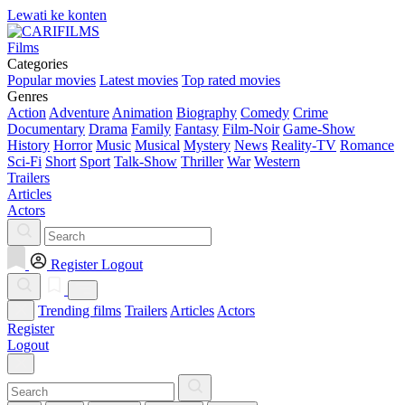
Lewati ke konten
Films
Categories
Popular movies
Latest movies
Top rated movies
Genres
Action
Adventure
Animation
Biography
Comedy
Crime
Documentary
Drama
Family
Fantasy
Film-Noir
Game-Show
History
Horror
Music
Musical
Mystery
News
Reality-TV
Romance
Sci-Fi
Short
Sport
Talk-Show
Thriller
War
Western
Trailers
Articles
Actors
Register
Logout
Trending films
Trailers
Articles
Actors
Register
Logout