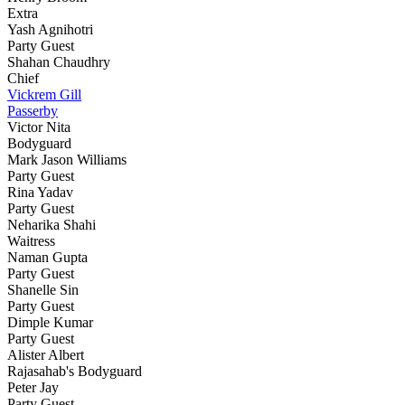
Extra
Yash Agnihotri
Party Guest
Shahan Chaudhry
Chief
Vickrem Gill
Passerby
Victor Nita
Bodyguard
Mark Jason Williams
Party Guest
Rina Yadav
Party Guest
Neharika Shahi
Waitress
Naman Gupta
Party Guest
Shanelle Sin
Party Guest
Dimple Kumar
Party Guest
Alister Albert
Rajasahab's Bodyguard
Peter Jay
Party Guest