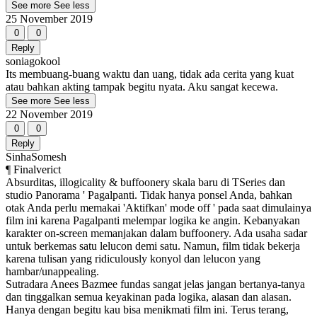
See more
See less
25 November 2019
0
0
Reply
soniagokool
Its membuang-buang waktu dan uang, tidak ada cerita yang kuat
atau bahkan akting tampak begitu nyata. Aku sangat kecewa.
See more
See less
22 November 2019
0
0
Reply
SinhaSomesh
¶ Finalverict
Absurditas, illogicality & buffoonery skala baru di TSeries dan
studio Panorama ' Pagalpanti. Tidak hanya ponsel Anda, bahkan
otak Anda perlu memakai 'Aktifkan' mode off ' pada saat dimulainya
film ini karena Pagalpanti melempar logika ke angin. Kebanyakan
karakter on-screen memanjakan dalam buffoonery. Ada usaha sadar
untuk berkemas satu lelucon demi satu. Namun, film tidak bekerja
karena tulisan yang ridiculously konyol dan lelucon yang
hambar/unappealing.
Sutradara Anees Bazmee fundas sangat jelas jangan bertanya-tanya
dan tinggalkan semua keyakinan pada logika, alasan dan alasan.
Hanya dengan begitu kau bisa menikmati film ini. Terus terang,