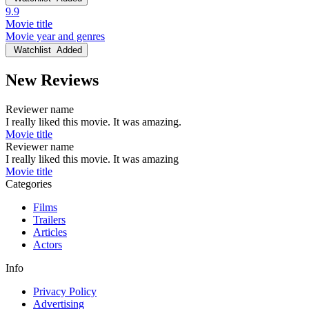
9.9
Movie title
Movie year and genres
Watchlist
Added
New Reviews
Reviewer name
I really liked this movie. It was amazing.
Movie title
Reviewer name
I really liked this movie. It was amazing
Movie title
Categories
Films
Trailers
Articles
Actors
Info
Privacy Policy
Advertising