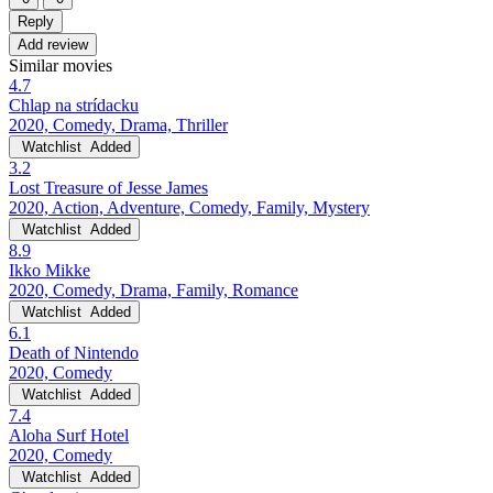
Reply
Add review
Similar movies
4.7
Chlap na strídacku
2020, Comedy, Drama, Thriller
Watchlist
Added
3.2
Lost Treasure of Jesse James
2020, Action, Adventure, Comedy, Family, Mystery
Watchlist
Added
8.9
Ikko Mikke
2020, Comedy, Drama, Family, Romance
Watchlist
Added
6.1
Death of Nintendo
2020, Comedy
Watchlist
Added
7.4
Aloha Surf Hotel
2020, Comedy
Watchlist
Added