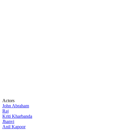
Actors
John Abraham
Raj
Kriti Kharbanda
Jhanvi
Anil Kapoor