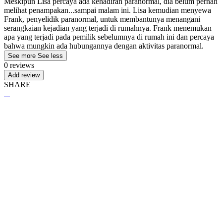
Meskipun Lisa percaya ada kehadiran paranormal, dia belum pernah
melihat penampakan...sampai malam ini. Lisa kemudian menyewa
Frank, penyelidik paranormal, untuk membantunya menangani
serangkaian kejadian yang terjadi di rumahnya. Frank menemukan
apa yang terjadi pada pemilik sebelumnya di rumah ini dan percaya
bahwa mungkin ada hubungannya dengan aktivitas paranormal.
See more
See less
0 reviews
Add review
SHARE