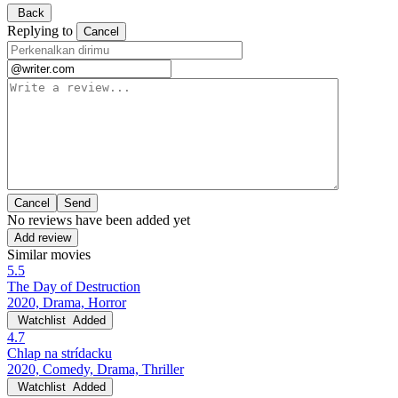
Back
Replying to
Cancel
Cancel
No reviews have been added yet
Add review
Similar movies
5.5
The Day of Destruction
2020, Drama, Horror
Watchlist
Added
4.7
Chlap na strídacku
2020, Comedy, Drama, Thriller
Watchlist
Added