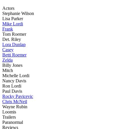
Actors
Stephanie Wilson
Lisa Parker
Mike Lordi
Frank
Tom Roemer
Det. Riley
Lora Dunlap
Casey
Betti Roemer
Zelda
Billy Jones
Mitch
Michelle Lordi
Nancy Davis
Ron Lordi
Paul Davis
Rocky Pavicevic
Chris McNeil
Wayne Rubin
Loomis
Trailers
Paranormal
Reviews