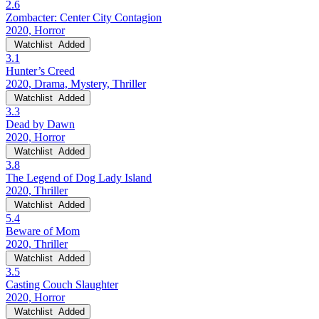
2.6
Zombacter: Center City Contagion
2020, Horror
Watchlist
Added
3.1
Hunter’s Creed
2020, Drama, Mystery, Thriller
Watchlist
Added
3.3
Dead by Dawn
2020, Horror
Watchlist
Added
3.8
The Legend of Dog Lady Island
2020, Thriller
Watchlist
Added
5.4
Beware of Mom
2020, Thriller
Watchlist
Added
3.5
Casting Couch Slaughter
2020, Horror
Watchlist
Added