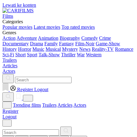
Lewati ke konten
Films
Categories
Popular movies
Latest movies
Top rated movies
Genres
Action
Adventure
Animation
Biography
Comedy
Crime
Documentary
Drama
Family
Fantasy
Film-Noir
Game-Show
History
Horror
Music
Musical
Mystery
News
Reality-TV
Romance
Sci-Fi
Short
Sport
Talk-Show
Thriller
War
Western
Trailers
Articles
Actors
Register
Logout
Trending films
Trailers
Articles
Actors
Register
Logout