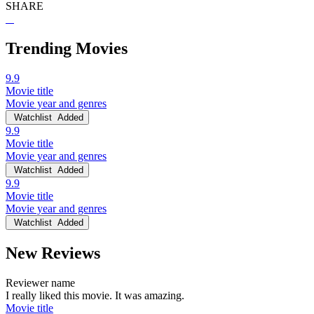
SHARE
Trending Movies
9.9
Movie title
Movie year and genres
Watchlist
Added
9.9
Movie title
Movie year and genres
Watchlist
Added
9.9
Movie title
Movie year and genres
Watchlist
Added
New Reviews
Reviewer name
I really liked this movie. It was amazing.
Movie title