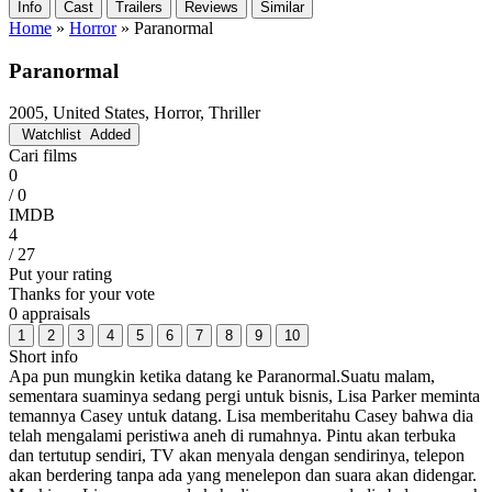
Info
Cast
Trailers
Reviews
Similar
Home
»
Horror
»
Paranormal
Paranormal
2005, United States, Horror, Thriller
Watchlist
Added
Cari films
0
/ 0
IMDB
4
/ 27
Put your rating
Thanks for your vote
0 appraisals
1
2
3
4
5
6
7
8
9
10
Short info
Apa pun mungkin ketika datang ke Paranormal.Suatu malam,
sementara suaminya sedang pergi untuk bisnis, Lisa Parker meminta
temannya Casey untuk datang. Lisa memberitahu Casey bahwa dia
telah mengalami peristiwa aneh di rumahnya. Pintu akan terbuka
dan tertutup sendiri, TV akan menyala dengan sendirinya, telepon
akan berdering tanpa ada yang menelepon dan suara akan didengar.