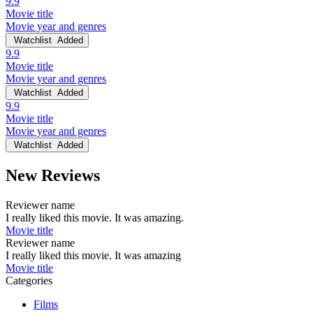
9.9
Movie title
Movie year and genres
Watchlist
Added
9.9
Movie title
Movie year and genres
Watchlist
Added
9.9
Movie title
Movie year and genres
Watchlist
Added
New Reviews
Reviewer name
I really liked this movie. It was amazing.
Movie title
Reviewer name
I really liked this movie. It was amazing
Movie title
Categories
Films