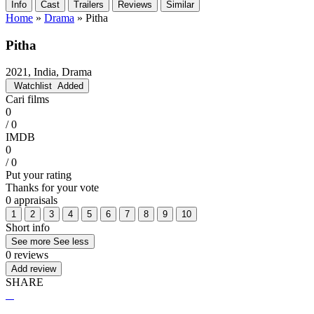
Info
Cast
Trailers
Reviews
Similar
Home
»
Drama
»
Pitha
Pitha
2021, India, Drama
Watchlist
Added
Cari films
0
/ 0
IMDB
0
/ 0
Put your rating
Thanks for your vote
0 appraisals
1
2
3
4
5
6
7
8
9
10
Short info
See more
See less
0 reviews
Add review
SHARE