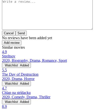
Cancel
No reviews have been added yet
Add review
Similar movies
4.9
Streltsov
2020, Biography, Drama, Romance, Sport
Watchlist
Added
5.5
The Day of Destruction
2020, Drama, Horror
Watchlist
Added
4.7
Chlap na strídacku
2020, Comedy, Drama, Thriller
Watchlist
Added
8.9