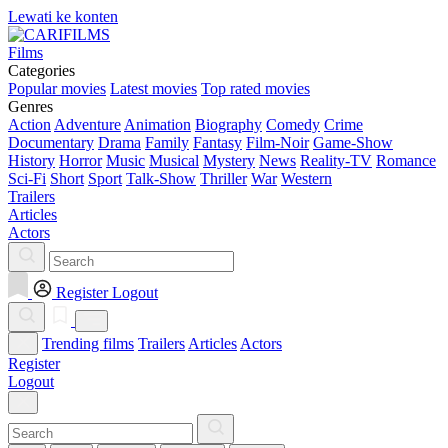
Lewati ke konten
Films
Categories
Popular movies
Latest movies
Top rated movies
Genres
Action
Adventure
Animation
Biography
Comedy
Crime
Documentary
Drama
Family
Fantasy
Film-Noir
Game-Show
History
Horror
Music
Musical
Mystery
News
Reality-TV
Romance
Sci-Fi
Short
Sport
Talk-Show
Thriller
War
Western
Trailers
Articles
Actors
Register
Logout
Trending films
Trailers
Articles
Actors
Register
Logout