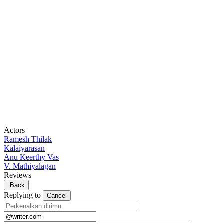
Actors
Ramesh Thilak
Kalaiyarasan
Anu Keerthy Vas
V. Mathiyalagan
Reviews
Back
Replying to
Cancel