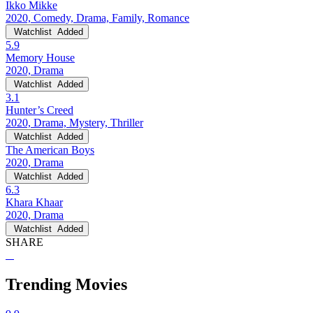
Ikko Mikke
2020, Comedy, Drama, Family, Romance
Watchlist
Added
5.9
Memory House
2020, Drama
Watchlist
Added
3.1
Hunter’s Creed
2020, Drama, Mystery, Thriller
Watchlist
Added
The American Boys
2020, Drama
Watchlist
Added
6.3
Khara Khaar
2020, Drama
Watchlist
Added
SHARE
Trending Movies