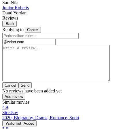
Sari Nila
Junior Roberts
Daud Yordan
Reviews
Back
Replying to
Cancel
Cancel
No reviews have been added yet
Add review
Similar movies
4.9
Streltsov
2020, Biography, Drama, Romance, Sport
Watchlist
Added
5.5