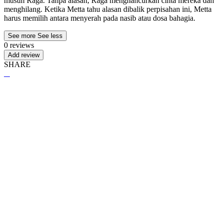
musuh Raga. Tanpa alasan, Raga menghancurkan cinta mereka dan
menghilang. Ketika Metta tahu alasan dibalik perpisahan ini, Metta
harus memilih antara menyerah pada nasib atau dosa bahagia.
See more
See less
0 reviews
Add review
SHARE