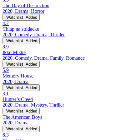
The Day of Destruction
2020, Drama, Horror
Watchlist
Added
4.7
Chlap na strídacku
2020, Comedy, Drama, Thriller
Watchlist
Added
8.9
Ikko Mikke
2020, Comedy, Drama, Family, Romance
Watchlist
Added
5.9
Memory House
2020, Drama
Watchlist
Added
3.1
Hunter’s Creed
2020, Drama, Mystery, Thriller
Watchlist
Added
The American Boys
2020, Drama
Watchlist
Added
6.3