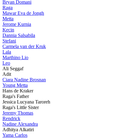
Bryan Domani
Raga
Mawar Eva de Jongh
Metta
Jerome Kurnia
Kecin
Dannia Salsabila
Stefani
Carmela van der Kruk
Lala
Marthino Lio
Leo
Ali Seggaf
Adit
Ciara Nadine Brosnan
Young Metta
Hans de Kraker
Raga's Father
Jessica Lucyana Taroreh
Raga's Little Sister
Jeremy Thomas
Rendrick
Nadine Alexandra
Adhitya Alkatiri
Yama Carlos