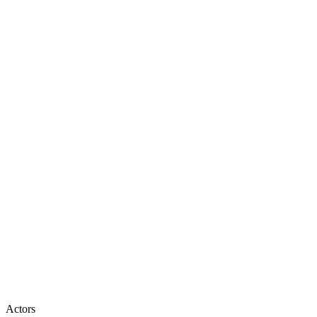
Actors