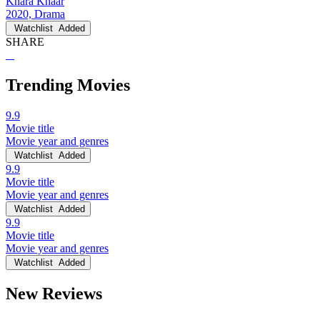
Khara Khaar
2020, Drama
Watchlist
Added
SHARE
Trending Movies
9.9
Movie title
Movie year and genres
Watchlist
Added
9.9
Movie title
Movie year and genres
Watchlist
Added
9.9
Movie title
Movie year and genres
Watchlist
Added
New Reviews