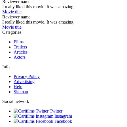
Reviewer name
I really liked this movie. It was amazing.
Movie title
Reviewer name
I really liked this movie. It was amazing
Movie title
Categories
Films
Trailers
Articles
Actors
Info
Privacy Policy
Advertising
Help
Sitemap
Social network
Twitter
Instagram
Facebook