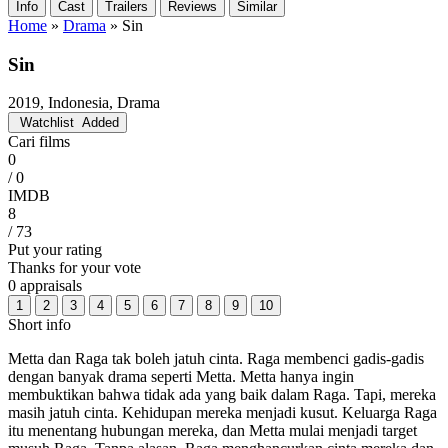
Info
Cast
Trailers
Reviews
Similar
Home
»
Drama
»
Sin
Sin
2019, Indonesia, Drama
Watchlist
Added
Cari films
0
/ 0
IMDB
8
/ 73
Put your rating
Thanks for your vote
0 appraisals
1
2
3
4
5
6
7
8
9
10
Short info
Metta dan Raga tak boleh jatuh cinta. Raga membenci gadis-gadis
dengan banyak drama seperti Metta. Metta hanya ingin
membuktikan bahwa tidak ada yang baik dalam Raga. Tapi, mereka
masih jatuh cinta. Kehidupan mereka menjadi kusut. Keluarga Raga
itu menentang hubungan mereka, dan Metta mulai menjadi target