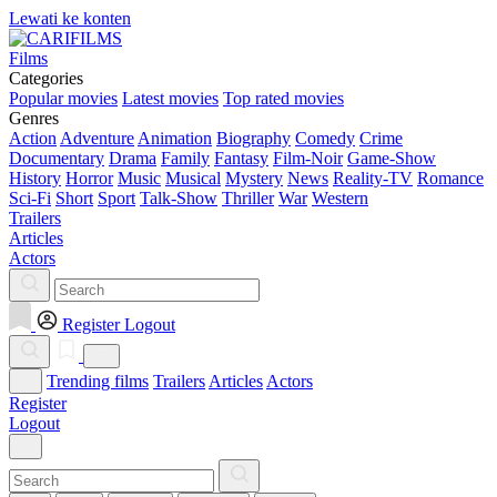
Lewati ke konten
Films
Categories
Popular movies
Latest movies
Top rated movies
Genres
Action
Adventure
Animation
Biography
Comedy
Crime
Documentary
Drama
Family
Fantasy
Film-Noir
Game-Show
History
Horror
Music
Musical
Mystery
News
Reality-TV
Romance
Sci-Fi
Short
Sport
Talk-Show
Thriller
War
Western
Trailers
Articles
Actors
Register
Logout
Trending films
Trailers
Articles
Actors
Register
Logout