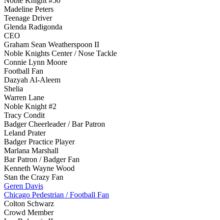
Noble Knight #50
Madeline Peters
Teenage Driver
Glenda Radigonda
CEO
Graham Sean Weatherspoon II
Noble Knights Center / Nose Tackle
Connie Lynn Moore
Football Fan
Dazyah Al-Aleem
Shelia
Warren Lane
Noble Knight #2
Tracy Condit
Badger Cheerleader / Bar Patron
Leland Prater
Badger Practice Player
Marlana Marshall
Bar Patron / Badger Fan
Kenneth Wayne Wood
Stan the Crazy Fan
Geren Davis
Chicago Pedestrian / Football Fan
Colton Schwarz
Crowd Member