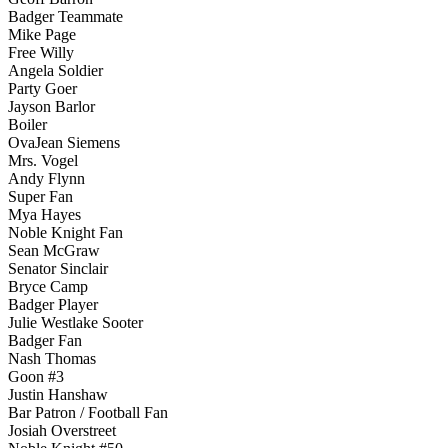
Badger Teammate
Mike Page
Free Willy
Angela Soldier
Party Goer
Jayson Barlor
Boiler
OvaJean Siemens
Mrs. Vogel
Andy Flynn
Super Fan
Mya Hayes
Noble Knight Fan
Sean McGraw
Senator Sinclair
Bryce Camp
Badger Player
Julie Westlake Sooter
Badger Fan
Nash Thomas
Goon #3
Justin Hanshaw
Bar Patron / Football Fan
Josiah Overstreet