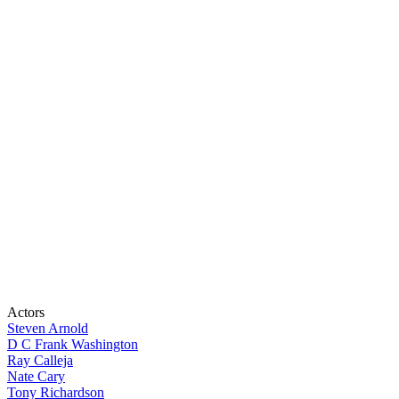
Actors
Steven Arnold
D C Frank Washington
Ray Calleja
Nate Cary
Tony Richardson