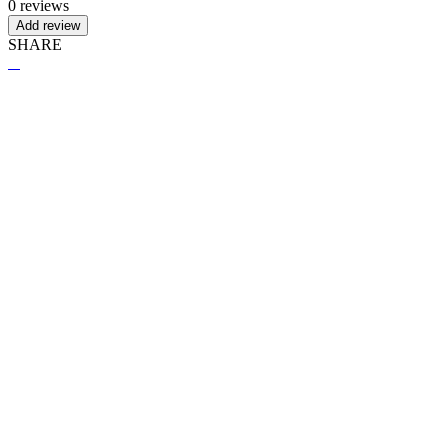
0 reviews
Add review
SHARE