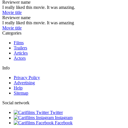
Reviewer name
I really liked this movie. It was amazing.
Movie title
Reviewer name
I really liked this movie. It was amazing
Movie title
Categories
Films
Trailers
Articles
Actors
Info
Privacy Policy
Advertising
Help
Sitemap
Social network
Twitter
Instagram
Facebook