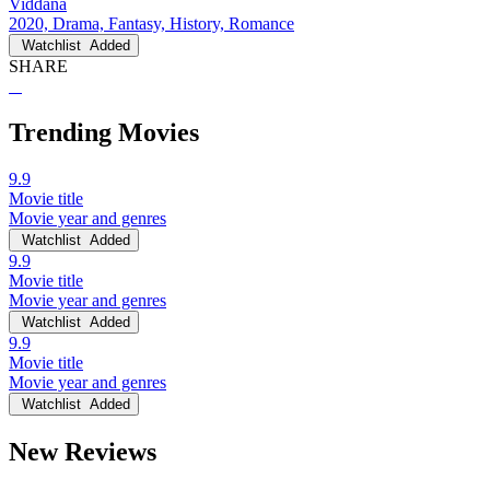
Viddana
2020, Drama, Fantasy, History, Romance
Watchlist
Added
SHARE
Trending Movies
9.9
Movie title
Movie year and genres
Watchlist
Added
9.9
Movie title
Movie year and genres
Watchlist
Added
9.9
Movie title
Movie year and genres
Watchlist
Added
New Reviews