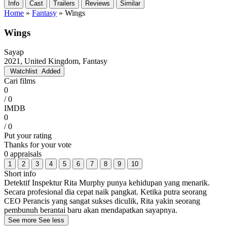
Info
Cast
Trailers
Reviews
Similar
Home
»
Fantasy
»
Wings
Wings
Sayap
2021, United Kingdom, Fantasy
Watchlist
Added
Cari films
0
/ 0
IMDB
0
/ 0
Put your rating
Thanks for your vote
0 appraisals
1
2
3
4
5
6
7
8
9
10
Short info
Detektif Inspektur Rita Murphy punya kehidupan yang menarik.
Secara profesional dia cepat naik pangkat. Ketika putra seorang
CEO Perancis yang sangat sukses diculik, Rita yakin seorang
pembunuh berantai baru akan mendapatkan sayapnya.
See more
See less