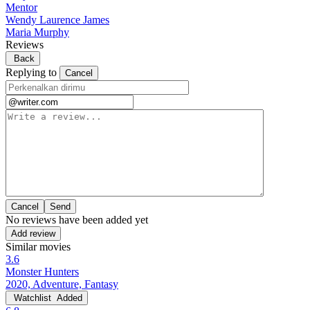
Mentor
Wendy Laurence James
Maria Murphy
Reviews
Back
Replying to
Cancel
Cancel
No reviews have been added yet
Add review
Similar movies
3.6
Monster Hunters
2020, Adventure, Fantasy
Watchlist
Added