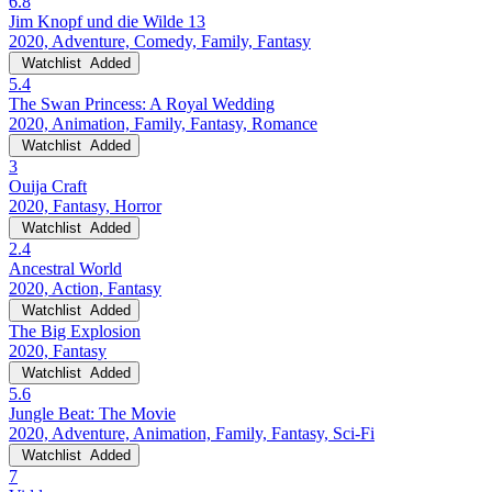
6.8
Jim Knopf und die Wilde 13
2020, Adventure, Comedy, Family, Fantasy
Watchlist
Added
5.4
The Swan Princess: A Royal Wedding
2020, Animation, Family, Fantasy, Romance
Watchlist
Added
3
Ouija Craft
2020, Fantasy, Horror
Watchlist
Added
2.4
Ancestral World
2020, Action, Fantasy
Watchlist
Added
The Big Explosion
2020, Fantasy
Watchlist
Added
5.6
Jungle Beat: The Movie
2020, Adventure, Animation, Family, Fantasy, Sci-Fi
Watchlist
Added
7