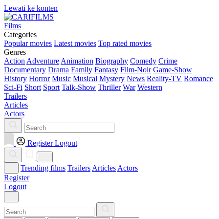
Lewati ke konten
Films
Categories
Popular movies
Latest movies
Top rated movies
Genres
Action
Adventure
Animation
Biography
Comedy
Crime
Documentary
Drama
Family
Fantasy
Film-Noir
Game-Show
History
Horror
Music
Musical
Mystery
News
Reality-TV
Romance
Sci-Fi
Short
Sport
Talk-Show
Thriller
War
Western
Trailers
Articles
Actors
Register
Logout
Trending films
Trailers
Articles
Actors
Register
Logout