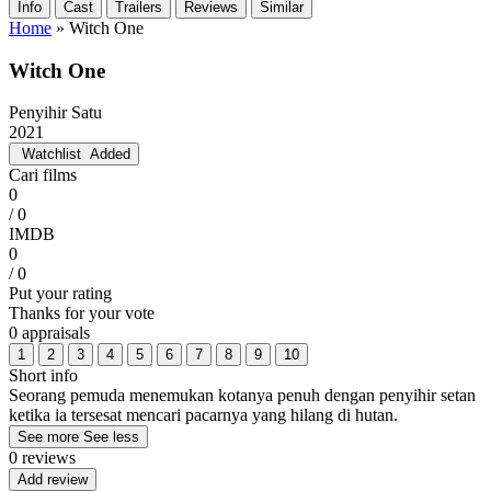
Info
Cast
Trailers
Reviews
Similar
Home
»
Witch One
Witch One
Penyihir Satu
2021
Watchlist
Added
Cari films
0
/ 0
IMDB
0
/ 0
Put your rating
Thanks for your vote
0 appraisals
1
2
3
4
5
6
7
8
9
10
Short info
Seorang pemuda menemukan kotanya penuh dengan penyihir setan
ketika ia tersesat mencari pacarnya yang hilang di hutan.
See more
See less
0 reviews
Add review