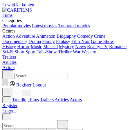
Lewati ke konten
Films
Categories
Popular movies
Latest movies
Top rated movies
Genres
Action
Adventure
Animation
Biography
Comedy
Crime
Documentary
Drama
Family
Fantasy
Film-Noir
Game-Show
History
Horror
Music
Musical
Mystery
News
Reality-TV
Romance
Sci-Fi
Short
Sport
Talk-Show
Thriller
War
Western
Trailers
Articles
Actors
Register
Logout
Trending films
Trailers
Articles
Actors
Register
Logout