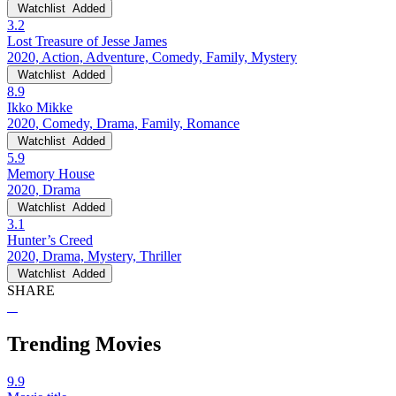
Watchlist
Added
3.2
Lost Treasure of Jesse James
2020, Action, Adventure, Comedy, Family, Mystery
Watchlist
Added
8.9
Ikko Mikke
2020, Comedy, Drama, Family, Romance
Watchlist
Added
5.9
Memory House
2020, Drama
Watchlist
Added
3.1
Hunter’s Creed
2020, Drama, Mystery, Thriller
Watchlist
Added
SHARE
Trending Movies
9.9