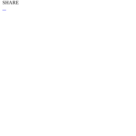
SHARE