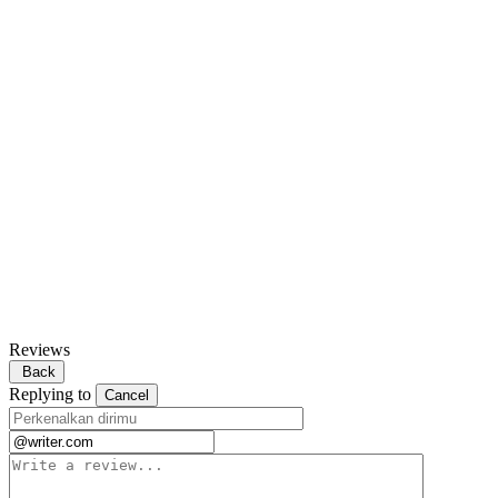
Reviews
Back
Replying to
Cancel