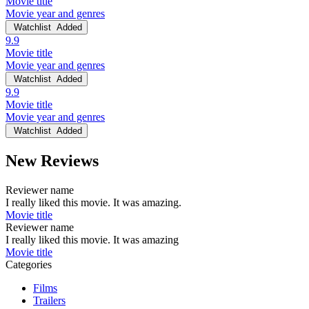
Movie title
Movie year and genres
Watchlist
Added
9.9
Movie title
Movie year and genres
Watchlist
Added
9.9
Movie title
Movie year and genres
Watchlist
Added
New Reviews
Reviewer name
I really liked this movie. It was amazing.
Movie title
Reviewer name
I really liked this movie. It was amazing
Movie title
Categories
Films
Trailers