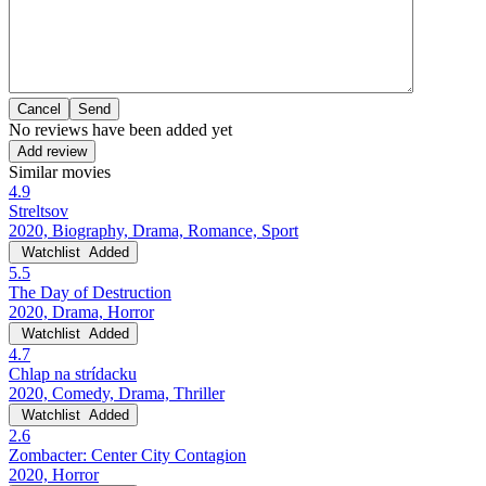
Cancel
No reviews have been added yet
Add review
Similar movies
4.9
Streltsov
2020, Biography, Drama, Romance, Sport
Watchlist
Added
5.5
The Day of Destruction
2020, Drama, Horror
Watchlist
Added
4.7
Chlap na strídacku
2020, Comedy, Drama, Thriller
Watchlist
Added
2.6
Zombacter: Center City Contagion
2020, Horror