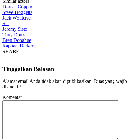
Similar actors
Dorcas Coppin
Steve Hodgetts
Jack Wouterse
Sia
Jeremy Sisto
Tony Danza
Brett Donahue
Raphael Barker
SHARE
Tinggalkan Balasan
Alamat email Anda tidak akan dipublikasikan.
Ruas yang wajib
ditandai
*
Komentar