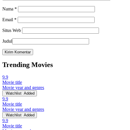
Nama
*
Email
*
Situs Web
Judul
Trending Movies
9.9
Movie title
Movie year and genres
Watchlist
Added
9.9
Movie title
Movie year and genres
Watchlist
Added
9.9
Movie title