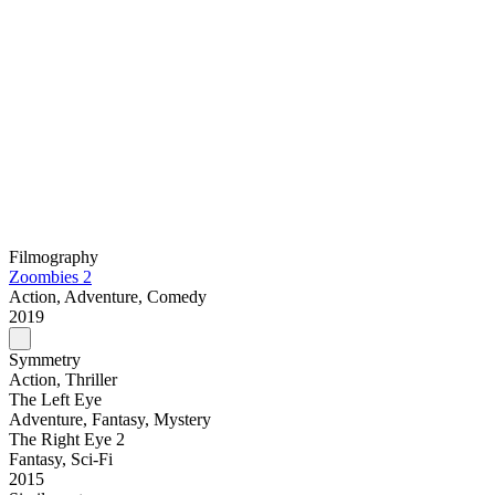
Filmography
Zoombies 2
Action, Adventure, Comedy
2019
Symmetry
Action, Thriller
The Left Eye
Adventure, Fantasy, Mystery
The Right Eye 2
Fantasy, Sci-Fi
2015