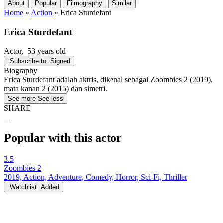
About
Popular
Filmography
Similar
Home
»
Action
»
Erica Sturdefant
Erica Sturdefant
Actor
, 53 years old
Subscribe to
Signed
Biography
Erica Sturdefant adalah aktris, dikenal sebagai Zoombies 2 (2019),
mata kanan 2 (2015) dan simetri.
See more
See less
SHARE
Popular with this actor
3.5
Zoombies 2
2019, Action, Adventure, Comedy, Horror, Sci-Fi, Thriller
Watchlist
Added