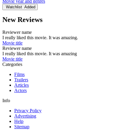
Movie year and genres
Watchlist
Added
New Reviews
Reviewer name
I really liked this movie. It was amazing.
Movie title
Reviewer name
I really liked this movie. It was amazing
Movie title
Categories
Films
Trailers
Articles
Actors
Info
Privacy Policy
Advertising
Help
Sitemap