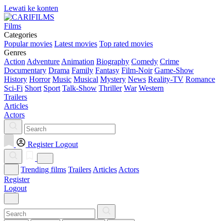
Lewati ke konten
Films
Categories
Popular movies
Latest movies
Top rated movies
Genres
Action
Adventure
Animation
Biography
Comedy
Crime
Documentary
Drama
Family
Fantasy
Film-Noir
Game-Show
History
Horror
Music
Musical
Mystery
News
Reality-TV
Romance
Sci-Fi
Short
Sport
Talk-Show
Thriller
War
Western
Trailers
Articles
Actors
Register
Logout
Trending films
Trailers
Articles
Actors
Register
Logout