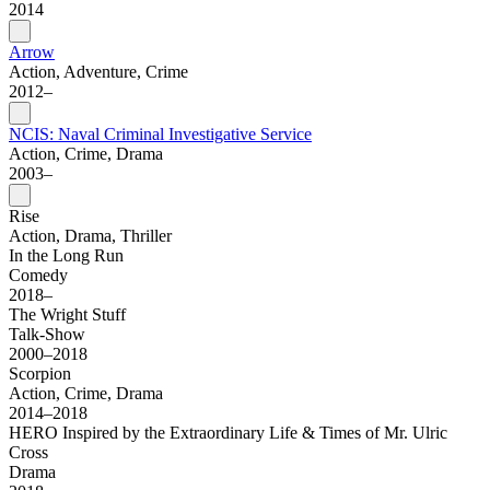
2014
Arrow
Action, Adventure, Crime
2012–
NCIS: Naval Criminal Investigative Service
Action, Crime, Drama
2003–
Rise
Action, Drama, Thriller
In the Long Run
Comedy
2018–
The Wright Stuff
Talk-Show
2000–2018
Scorpion
Action, Crime, Drama
2014–2018
HERO Inspired by the Extraordinary Life & Times of Mr. Ulric
Cross
Drama