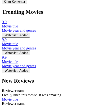
Trending Movies
9.9
Movie title
Movie year and genres
Watchlist
Added
9.9
Movie title
Movie year and genres
Watchlist
Added
9.9
Movie title
Movie year and genres
Watchlist
Added
New Reviews
Reviewer name
I really liked this movie. It was amazing.
Movie title
Reviewer name