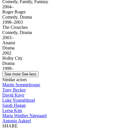
Comedy, Family, Fantasy
2004–
Roger Roger
Comedy, Drama
1998–2003
The Crouches
Comedy, Drama
2003–
Anansi
Drama
2002
Holby City
Drama
1999–
See more
See less
Similar actors
Martin Semmelrogge
Tony Becker
David Kaye
Luke Youngblood
Sarah Hagan
Leesa Kim
Maria Winther Nørgaard
Antonio Aakeel
SHARE