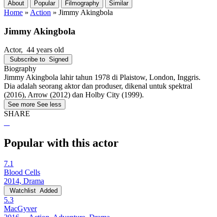
About
Popular
Filmography
Similar
Home
»
Action
»
Jimmy Akingbola
Jimmy Akingbola
Actor
, 44 years old
Subscribe to
Signed
Biography
Jimmy Akingbola lahir tahun 1978 di Plaistow, London, Inggris.
Dia adalah seorang aktor dan produser, dikenal untuk spektral
(2016), Arrow (2012) dan Holby City (1999).
See more
See less
SHARE
Popular with this actor
7.1
Blood Cells
2014, Drama
Watchlist
Added
5.3
MacGyver