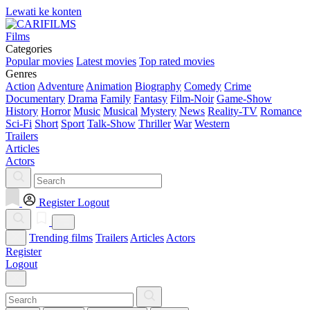
Lewati ke konten
Films
Categories
Popular movies
Latest movies
Top rated movies
Genres
Action
Adventure
Animation
Biography
Comedy
Crime
Documentary
Drama
Family
Fantasy
Film-Noir
Game-Show
History
Horror
Music
Musical
Mystery
News
Reality-TV
Romance
Sci-Fi
Short
Sport
Talk-Show
Thriller
War
Western
Trailers
Articles
Actors
Register
Logout
Trending films
Trailers
Articles
Actors
Register
Logout