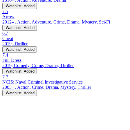
2016– , Action, Adventure, Drama
Watchlist
Added
7.5
Arrow
2012– , Action, Adventure, Crime, Drama, Mystery, Sci-Fi
Watchlist
Added
6.7
Cheat
2019, Thriller
Watchlist
Added
7.4
Full-Dress
2019, Comedy, Crime, Drama, Thriller
Watchlist
Added
7.7
NCIS: Naval Criminal Investigative Service
2003– , Action, Crime, Drama, Mystery, Thriller
Watchlist
Added