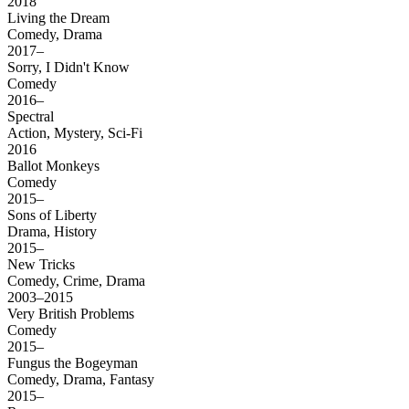
2018
Living the Dream
Comedy, Drama
2017–
Sorry, I Didn't Know
Comedy
2016–
Spectral
Action, Mystery, Sci-Fi
2016
Ballot Monkeys
Comedy
2015–
Sons of Liberty
Drama, History
2015–
New Tricks
Comedy, Crime, Drama
2003–2015
Very British Problems
Comedy
2015–
Fungus the Bogeyman
Comedy, Drama, Fantasy
2015–