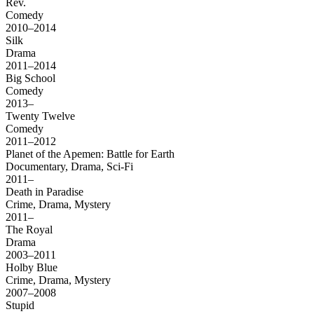
Rev.
Comedy
2010–2014
Silk
Drama
2011–2014
Big School
Comedy
2013–
Twenty Twelve
Comedy
2011–2012
Planet of the Apemen: Battle for Earth
Documentary, Drama, Sci-Fi
2011–
Death in Paradise
Crime, Drama, Mystery
2011–
The Royal
Drama
2003–2011
Holby Blue
Crime, Drama, Mystery
2007–2008
Stupid