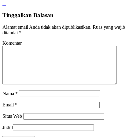
Tinggalkan Balasan
Alamat email Anda tidak akan dipublikasikan.
Ruas yang wajib
ditandai
*
Komentar
Nama
*
Email
*
Situs Web
Judul