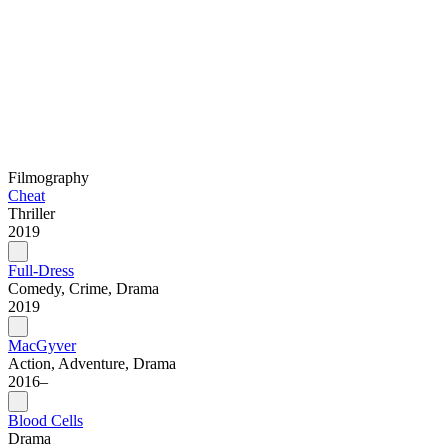
Filmography
Cheat
Thriller
2019
Full-Dress
Comedy, Crime, Drama
2019
MacGyver
Action, Adventure, Drama
2016–
Blood Cells
Drama