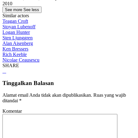
2010
See more
See less
Similar actors
Teagan Croft
Stoyan Lubenoff
Logan Hunter
Sten Ljunggren
Alan Aisenberg
Ken Bressers
Rich Keeble
Nicolae Ceausescu
SHARE
Tinggalkan Balasan
Alamat email Anda tidak akan dipublikasikan.
Ruas yang wajib
ditandai
*
Komentar