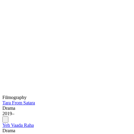
Filmography
Tara From Satara
Drama
2019–
Yeh Vaada Raha
Drama