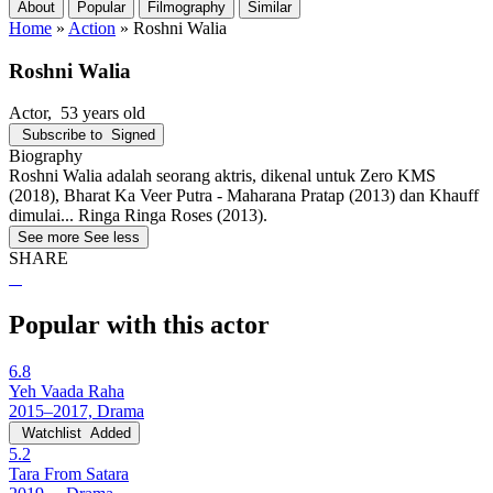
About
Popular
Filmography
Similar
Home
»
Action
»
Roshni Walia
Roshni Walia
Actor
, 53 years old
Subscribe to
Signed
Biography
Roshni Walia adalah seorang aktris, dikenal untuk Zero KMS
(2018), Bharat Ka Veer Putra - Maharana Pratap (2013) dan Khauff
dimulai... Ringa Ringa Roses (2013).
See more
See less
SHARE
Popular with this actor
6.8
Yeh Vaada Raha
2015–2017, Drama
Watchlist
Added
5.2
Tara From Satara