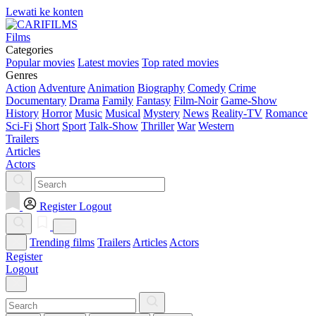
Lewati ke konten
Films
Categories
Popular movies
Latest movies
Top rated movies
Genres
Action
Adventure
Animation
Biography
Comedy
Crime
Documentary
Drama
Family
Fantasy
Film-Noir
Game-Show
History
Horror
Music
Musical
Mystery
News
Reality-TV
Romance
Sci-Fi
Short
Sport
Talk-Show
Thriller
War
Western
Trailers
Articles
Actors
Register
Logout
Trending films
Trailers
Articles
Actors
Register
Logout