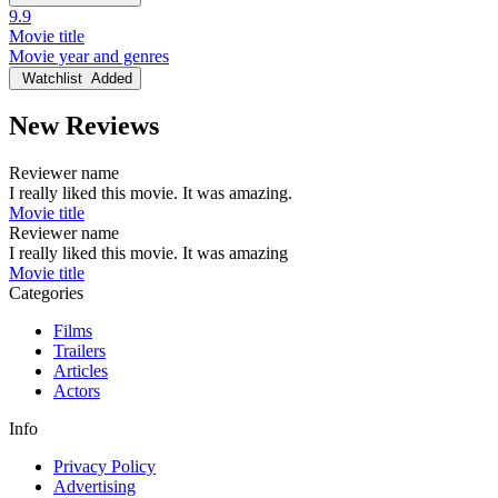
9.9
Movie title
Movie year and genres
Watchlist
Added
New Reviews
Reviewer name
I really liked this movie. It was amazing.
Movie title
Reviewer name
I really liked this movie. It was amazing
Movie title
Categories
Films
Trailers
Articles
Actors
Info
Privacy Policy
Advertising