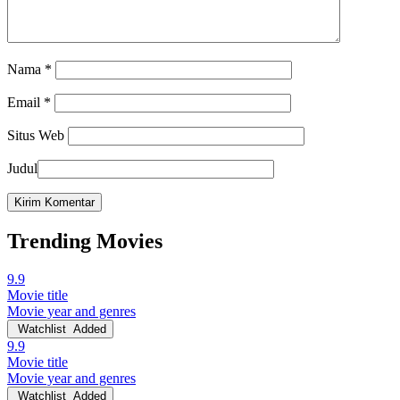
Nama
*
Email
*
Situs Web
Judul
Trending Movies
9.9
Movie title
Movie year and genres
Watchlist
Added
9.9
Movie title
Movie year and genres
Watchlist
Added