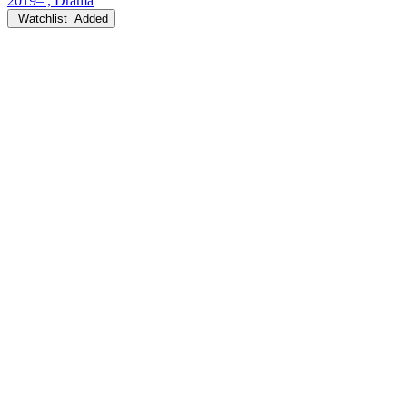
2019– , Drama
Watchlist
Added