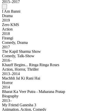
2015–2017
I Am Banni
Drama
2019
Zero KMS
Action
2018
Firangi
Comedy, Drama
2017
The Kapil Sharma Show
Comedy, Talk-Show
2016–
Khauff Begins... Ringa Ringa Roses
Action, Horror, Thriller
2013–2014
Machhli Jal Ki Rani Hai
Horror
2014
Bharat Ka Veer Putra - Maharana Pratap
Biography
2013–
My Friend Ganesha 3
Animation, Action, Comedy