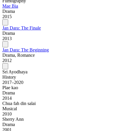
Filmography
Mae Bia
Drama
2015
Jan Dara: The Finale
Drama
2013
Jan Dara: The Beginning
Drama, Romance
2012
Sri Ayodhaya
History
2017–2020
Plae kao
Drama
2014
Chua fah din salai
Musical
2010
Sherry Ann
Drama
2001