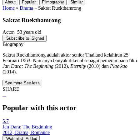
About
Popular
Filmography
Similar
Home
»
Drama
»
Sakrat Ruekthamrong
Sakrat Ruekthamrong
Actor
, 53 years old
Subscribe to
Signed
Biography
Sakrat Ruekthamrong adalah aktor senior Thailand kelahiran 25
Februari 1963. Namanya banyak dikenal sebagai pemeran pada film
Jan Dara: The Beginning
(2012),
Eternity
(2010) dan
Plae kao
(2014).
See more
See less
SHARE
Popular with this actor
5.7
Jan Dara: The Beginning
2012, Drama, Romance
Watchlist
Added