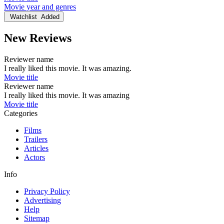
Movie year and genres
Watchlist
Added
New Reviews
Reviewer name
I really liked this movie. It was amazing.
Movie title
Reviewer name
I really liked this movie. It was amazing
Movie title
Categories
Films
Trailers
Articles
Actors
Info
Privacy Policy
Advertising
Help
Sitemap