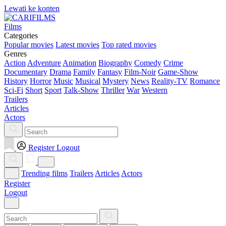
Lewati ke konten
Films
Categories
Popular movies
Latest movies
Top rated movies
Genres
Action
Adventure
Animation
Biography
Comedy
Crime
Documentary
Drama
Family
Fantasy
Film-Noir
Game-Show
History
Horror
Music
Musical
Mystery
News
Reality-TV
Romance
Sci-Fi
Short
Sport
Talk-Show
Thriller
War
Western
Trailers
Articles
Actors
Register
Logout
Trending films
Trailers
Articles
Actors
Register
Logout