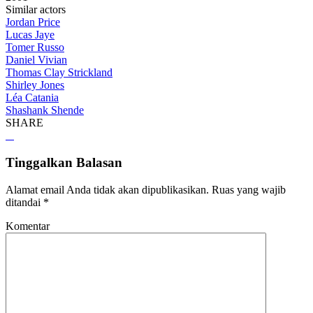
Similar actors
Jordan Price
Lucas Jaye
Tomer Russo
Daniel Vivian
Thomas Clay Strickland
Shirley Jones
Léa Catania
Shashank Shende
SHARE
Tinggalkan Balasan
Alamat email Anda tidak akan dipublikasikan.
Ruas yang wajib
ditandai
*
Komentar