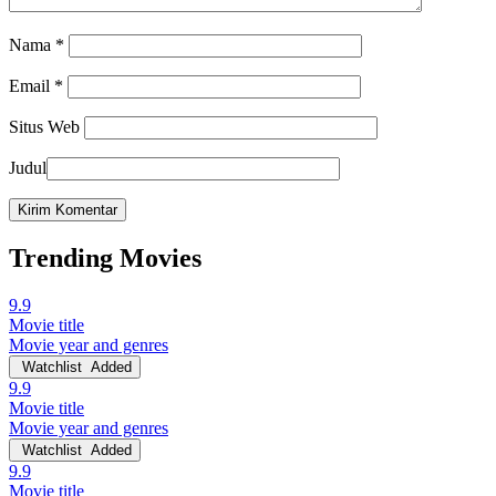
Nama
*
Email
*
Situs Web
Judul
Trending Movies
9.9
Movie title
Movie year and genres
Watchlist
Added
9.9
Movie title
Movie year and genres
Watchlist
Added
9.9
Movie title