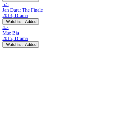
5.5
Jan Dara: The Finale
2013, Drama
Watchlist
Added
4.3
Mae Bia
2015, Drama
Watchlist
Added