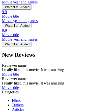
Movie year and genres
Watchlist
Added
9.9
Movie title
Movie year and genres
Watchlist
Added
9.9
Movie title
Movie year and genres
Watchlist
Added
New Reviews
Reviewer name
I really liked this movie. It was amazing.
Movie title
Reviewer name
I really liked this movie. It was amazing
Movie title
Categories
Films
Trailers
Articles