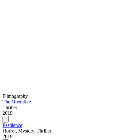
Filmography
The Operative
Thriller
2019
Pestilence
Horror, Mystery, Thriller
2019