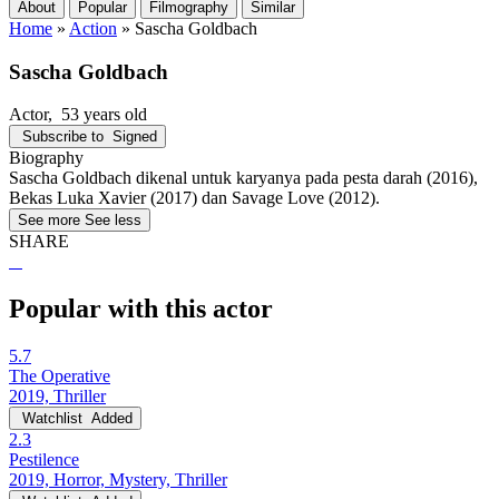
About
Popular
Filmography
Similar
Home
»
Action
»
Sascha Goldbach
Sascha Goldbach
Actor
, 53 years old
Subscribe to
Signed
Biography
Sascha Goldbach dikenal untuk karyanya pada pesta darah (2016),
Bekas Luka Xavier (2017) dan Savage Love (2012).
See more
See less
SHARE
Popular with this actor
5.7
The Operative
2019, Thriller
Watchlist
Added
2.3
Pestilence
2019, Horror, Mystery, Thriller