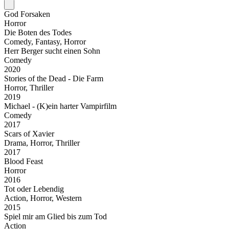
God Forsaken
Horror
Die Boten des Todes
Comedy, Fantasy, Horror
Herr Berger sucht einen Sohn
Comedy
2020
Stories of the Dead - Die Farm
Horror, Thriller
2019
Michael - (K)ein harter Vampirfilm
Comedy
2017
Scars of Xavier
Drama, Horror, Thriller
2017
Blood Feast
Horror
2016
Tot oder Lebendig
Action, Horror, Western
2015
Spiel mir am Glied bis zum Tod
Action