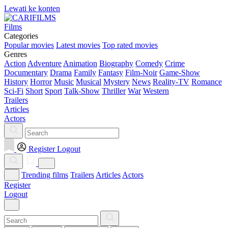
Lewati ke konten
Films
Categories
Popular movies
Latest movies
Top rated movies
Genres
Action
Adventure
Animation
Biography
Comedy
Crime
Documentary
Drama
Family
Fantasy
Film-Noir
Game-Show
History
Horror
Music
Musical
Mystery
News
Reality-TV
Romance
Sci-Fi
Short
Sport
Talk-Show
Thriller
War
Western
Trailers
Articles
Actors
Register
Logout
Trending films
Trailers
Articles
Actors
Register
Logout