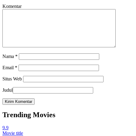
Komentar
Nama
*
Email
*
Situs Web
Judul
Trending Movies
9.9
Movie title