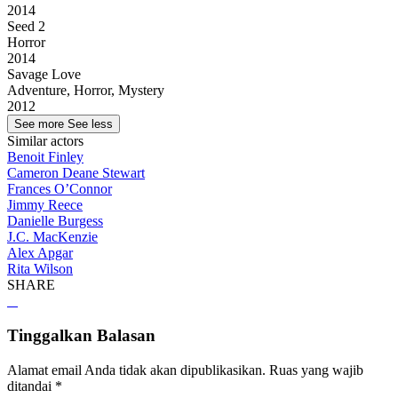
2014
Seed 2
Horror
2014
Savage Love
Adventure, Horror, Mystery
2012
See more
See less
Similar actors
Benoit Finley
Cameron Deane Stewart
Frances O’Connor
Jimmy Reece
Danielle Burgess
J.C. MacKenzie
Alex Apgar
Rita Wilson
SHARE
Tinggalkan Balasan
Alamat email Anda tidak akan dipublikasikan.
Ruas yang wajib
ditandai
*