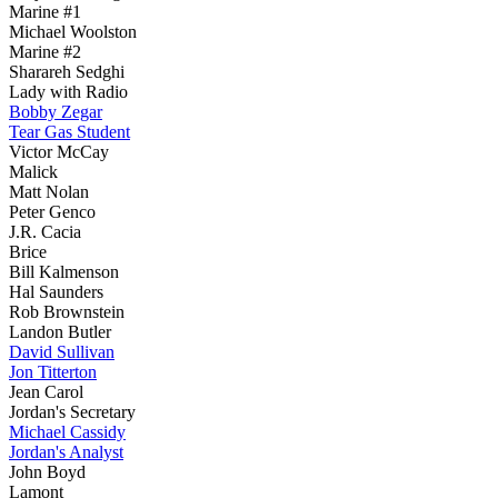
Marine #1
Michael Woolston
Marine #2
Sharareh Sedghi
Lady with Radio
Bobby Zegar
Tear Gas Student
Victor McCay
Malick
Matt Nolan
Peter Genco
J.R. Cacia
Brice
Bill Kalmenson
Hal Saunders
Rob Brownstein
Landon Butler
David Sullivan
Jon Titterton
Jean Carol
Jordan's Secretary
Michael Cassidy
Jordan's Analyst
John Boyd
Lamont