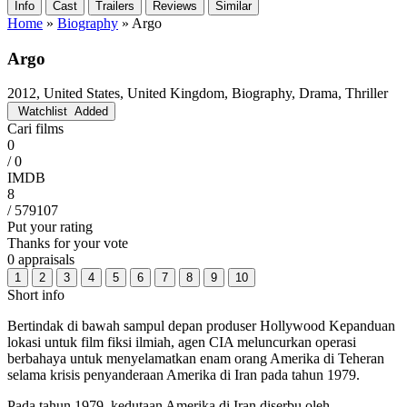
Info
Cast
Trailers
Reviews
Similar
Home
»
Biography
»
Argo
Argo
2012, United States, United Kingdom, Biography, Drama, Thriller
Watchlist
Added
Cari films
0
/ 0
IMDB
8
/ 579107
Put your rating
Thanks for your vote
0 appraisals
1
2
3
4
5
6
7
8
9
10
Short info
Bertindak di bawah sampul depan produser Hollywood Kepanduan
lokasi untuk film fiksi ilmiah, agen CIA meluncurkan operasi
berbahaya untuk menyelamatkan enam orang Amerika di Teheran
selama krisis penyanderaan Amerika di Iran pada tahun 1979.
Pada tahun 1979, kedutaan Amerika di Iran diserbu oleh