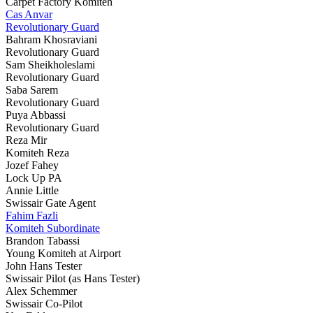
Carpet Factory Komiteh
Cas Anvar
Revolutionary Guard
Bahram Khosraviani
Revolutionary Guard
Sam Sheikholeslami
Revolutionary Guard
Saba Sarem
Revolutionary Guard
Puya Abbassi
Revolutionary Guard
Reza Mir
Komiteh Reza
Jozef Fahey
Lock Up PA
Annie Little
Swissair Gate Agent
Fahim Fazli
Komiteh Subordinate
Brandon Tabassi
Young Komiteh at Airport
John Hans Tester
Swissair Pilot (as Hans Tester)
Alex Schemmer
Swissair Co-Pilot