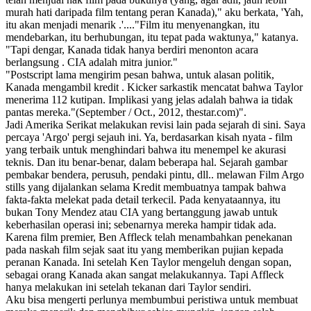
murah hati daripada film tentang peran Kanada)," aku berkata, 'Yah,
itu akan menjadi menarik .'...."Film itu menyenangkan, itu
mendebarkan, itu berhubungan, itu tepat pada waktunya," katanya.
"Tapi dengar, Kanada tidak hanya berdiri menonton acara
berlangsung . CIA adalah mitra junior."
"Postscript lama mengirim pesan bahwa, untuk alasan politik,
Kanada mengambil kredit . Kicker sarkastik mencatat bahwa Taylor
menerima 112 kutipan. Implikasi yang jelas adalah bahwa ia tidak
pantas mereka."(September / Oct., 2012, thestar.com)".
Jadi Amerika Serikat melakukan revisi lain pada sejarah di sini. Saya
percaya 'Argo' pergi sejauh ini. Ya, berdasarkan kisah nyata - film
yang terbaik untuk menghindari bahwa itu menempel ke akurasi
teknis. Dan itu benar-benar, dalam beberapa hal. Sejarah gambar
pembakar bendera, perusuh, pendaki pintu, dll.. melawan Film Argo
stills yang dijalankan selama Kredit membuatnya tampak bahwa
fakta-fakta melekat pada detail terkecil. Pada kenyataannya, itu
bukan Tony Mendez atau CIA yang bertanggung jawab untuk
keberhasilan operasi ini; sebenarnya mereka hampir tidak ada.
Karena film premier, Ben Affleck telah menambahkan penekanan
pada naskah film sejak saat itu yang memberikan pujian kepada
peranan Kanada. Ini setelah Ken Taylor mengeluh dengan sopan,
sebagai orang Kanada akan sangat melakukannya. Tapi Affleck
hanya melakukan ini setelah tekanan dari Taylor sendiri.
Aku bisa mengerti perlunya membumbui peristiwa untuk membuat