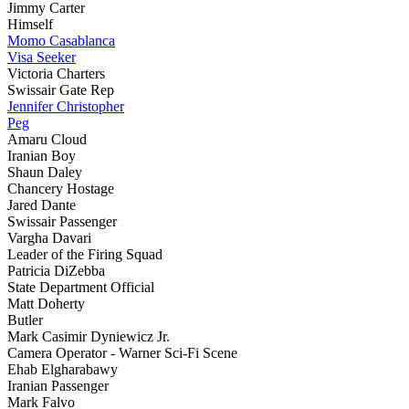
Jimmy Carter
Himself
Momo Casablanca
Visa Seeker
Victoria Charters
Swissair Gate Rep
Jennifer Christopher
Peg
Amaru Cloud
Iranian Boy
Shaun Daley
Chancery Hostage
Jared Dante
Swissair Passenger
Vargha Davari
Leader of the Firing Squad
Patricia DiZebba
State Department Official
Matt Doherty
Butler
Mark Casimir Dyniewicz Jr.
Camera Operator - Warner Sci-Fi Scene
Ehab Elgharabawy
Iranian Passenger
Mark Falvo