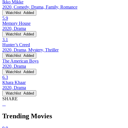
Ikko Mikke
2020, Comedy, Drama, Family, Romance
Watchlist
Added
5.9
Memory House
2020, Drama
Watchlist
Added
3.1
Hunter’s Creed
2020, Drama, Mystery, Thriller
Watchlist
Added
The American Boys
2020, Drama
Watchlist
Added
6.3
Khara Khaar
2020, Drama
Watchlist
Added
SHARE
Trending Movies