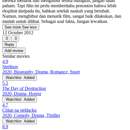
mereka menarik dan menghibur sebisa mungkin, jangan salah
paham. Tapi film ini perlu memberitahu penonton bahwa lebih
eksplisit daripada itu, bahkan setelah naskah yang berubah.
Namun, menghibur dan menarik film, sangat baik dilakukan, dan
mudah untuk dilihat. Sebagai soal fakta, Jangan lewatkan.
See more
See less
12 October 2012
0
0
Reply
Add review
Similar movies
4.9
Streltsov
2020, Biography, Drama, Romance, Sport
Watchlist
Added
5.5
The Day of Destruction
2020, Drama, Horror
Watchlist
Added
4.7
Chlap na strídacku
2020, Comedy, Drama, Thriller
Watchlist
Added
8.9