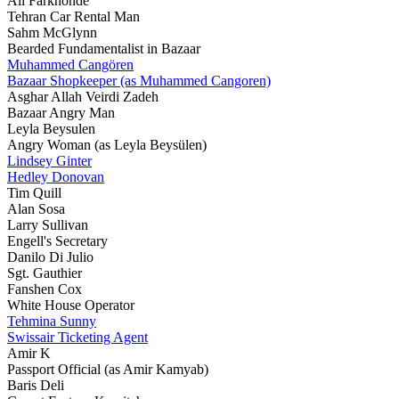
Ali Farkhonde
Tehran Car Rental Man
Sahm McGlynn
Bearded Fundamentalist in Bazaar
Muhammed Cangören
Bazaar Shopkeeper (as Muhammed Cangoren)
Asghar Allah Veirdi Zadeh
Bazaar Angry Man
Leyla Beysulen
Angry Woman (as Leyla Beysülen)
Lindsey Ginter
Hedley Donovan
Tim Quill
Alan Sosa
Larry Sullivan
Engell's Secretary
Danilo Di Julio
Sgt. Gauthier
Fanshen Cox
White House Operator
Tehmina Sunny
Swissair Ticketing Agent
Amir K
Passport Official (as Amir Kamyab)
Baris Deli