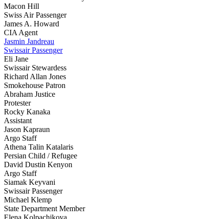
Macon Hill
Swiss Air Passenger
James A. Howard
CIA Agent
Jasmin Jandreau
Swissair Passenger
Eli Jane
Swissair Stewardess
Richard Allan Jones
Smokehouse Patron
Abraham Justice
Protester
Rocky Kanaka
Assistant
Jason Kapraun
Argo Staff
Athena Talin Katalaris
Persian Child / Refugee
David Dustin Kenyon
Argo Staff
Siamak Keyvani
Swissair Passenger
Michael Klemp
State Department Member
Elena Kolpachikova