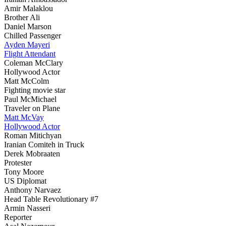
Amir Malaklou
Brother Ali
Daniel Marson
Chilled Passenger
Ayden Mayeri
Flight Attendant
Coleman McClary
Hollywood Actor
Matt McColm
Fighting movie star
Paul McMichael
Traveler on Plane
Matt McVay
Hollywood Actor
Roman Mitichyan
Iranian Comiteh in Truck
Derek Mobraaten
Protester
Tony Moore
US Diplomat
Anthony Narvaez
Head Table Revolutionary #7
Armin Nasseri
Reporter