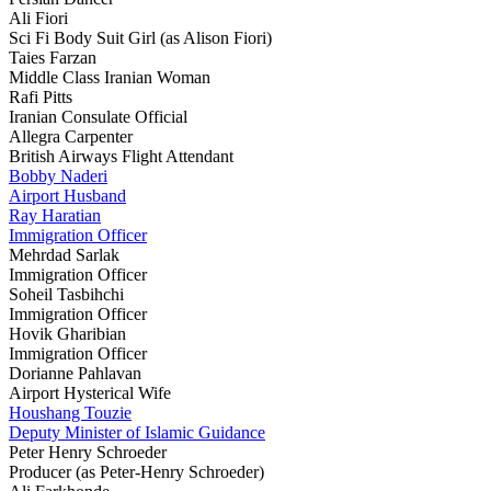
Ali Fiori
Sci Fi Body Suit Girl (as Alison Fiori)
Taies Farzan
Middle Class Iranian Woman
Rafi Pitts
Iranian Consulate Official
Allegra Carpenter
British Airways Flight Attendant
Bobby Naderi
Airport Husband
Ray Haratian
Immigration Officer
Mehrdad Sarlak
Immigration Officer
Soheil Tasbihchi
Immigration Officer
Hovik Gharibian
Immigration Officer
Dorianne Pahlavan
Airport Hysterical Wife
Houshang Touzie
Deputy Minister of Islamic Guidance
Peter Henry Schroeder
Producer (as Peter-Henry Schroeder)