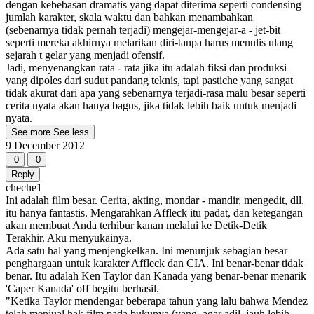
dengan kebebasan dramatis yang dapat diterima seperti condensing
jumlah karakter, skala waktu dan bahkan menambahkan
(sebenarnya tidak pernah terjadi) mengejar-mengejar-a - jet-bit
seperti mereka akhirnya melarikan diri-tanpa harus menulis ulang
sejarah t gelar yang menjadi ofensif.
Jadi, menyenangkan rata - rata jika itu adalah fiksi dan produksi
yang dipoles dari sudut pandang teknis, tapi pastiche yang sangat
tidak akurat dari apa yang sebenarnya terjadi-rasa malu besar seperti
cerita nyata akan hanya bagus, jika tidak lebih baik untuk menjadi
nyata.
See more
See less
9 December 2012
0
0
Reply
cheche1
Ini adalah film besar. Cerita, akting, mondar - mandir, mengedit, dll.
itu hanya fantastis. Mengarahkan Affleck itu padat, dan ketegangan
akan membuat Anda terhibur kanan melalui ke Detik-Detik
Terakhir. Aku menyukainya.
Ada satu hal yang menjengkelkan. Ini menunjuk sebagian besar
penghargaan untuk karakter Affleck dan CIA. Ini benar-benar tidak
benar. Itu adalah Ken Taylor dan Kanada yang benar-benar menarik
'Caper Kanada' off begitu berhasil.
"Ketika Taylor mendengar beberapa tahun yang lalu bahwa Mendez
telah menjual hak film pada bukunya (yang, agar adil, jauh lebih