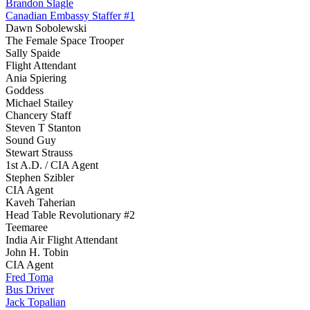
Brandon Slagle
Canadian Embassy Staffer #1
Dawn Sobolewski
The Female Space Trooper
Sally Spaide
Flight Attendant
Ania Spiering
Goddess
Michael Stailey
Chancery Staff
Steven T Stanton
Sound Guy
Stewart Strauss
1st A.D. / CIA Agent
Stephen Szibler
CIA Agent
Kaveh Taherian
Head Table Revolutionary #2
Teemaree
India Air Flight Attendant
John H. Tobin
CIA Agent
Fred Toma
Bus Driver
Jack Topalian