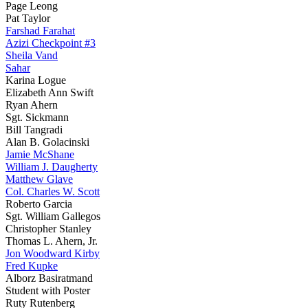
Page Leong
Pat Taylor
Farshad Farahat
Azizi Checkpoint #3
Sheila Vand
Sahar
Karina Logue
Elizabeth Ann Swift
Ryan Ahern
Sgt. Sickmann
Bill Tangradi
Alan B. Golacinski
Jamie McShane
William J. Daugherty
Matthew Glave
Col. Charles W. Scott
Roberto Garcia
Sgt. William Gallegos
Christopher Stanley
Thomas L. Ahern, Jr.
Jon Woodward Kirby
Fred Kupke
Alborz Basiratmand
Student with Poster
Ruty Rutenberg