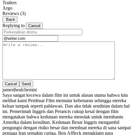
Trailers
Argo
Reviews
(3)
Back
Replying to
Cancel
Cancel
jamesthealchemist
Saya sangat kecewa dalam film ini untuk alasan utama bahwa kita
melihat kami Pembuat Film memutar kebenaran sehingga mereka
keluar tampak seperti pahlawan. Dan aku tidak sendirian dalam hal
ini. Pemerintah Inggris dan Perancis cukup kesal dengan film
mengatakan bahwa kedutaan mereka menolak untuk membantu
Amerika dalam kesulitan. Kedutaan Besar Inggris mengambil
pengungsi dengan risiko besar dan membuat mereka di sana sampai
penjaga Iran semakin curiga. Ben Affleck mengklaim para