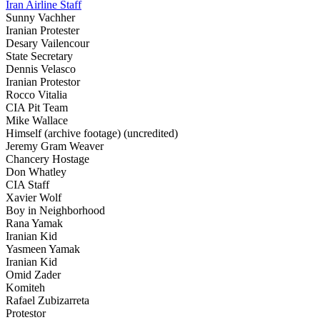
Iran Airline Staff
Sunny Vachher
Iranian Protester
Desary Vailencour
State Secretary
Dennis Velasco
Iranian Protestor
Rocco Vitalia
CIA Pit Team
Mike Wallace
Himself (archive footage) (uncredited)
Jeremy Gram Weaver
Chancery Hostage
Don Whatley
CIA Staff
Xavier Wolf
Boy in Neighborhood
Rana Yamak
Iranian Kid
Yasmeen Yamak
Iranian Kid
Omid Zader
Komiteh
Rafael Zubizarreta
Protestor