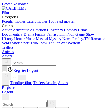
Lewati ke konten
Films
Categories
Popular movies
Latest movies
Top rated movies
Genres
Action
Adventure
Animation
Biography
Comedy
Crime
Documentary
Drama
Family
Fantasy
Film-Noir
Game-Show
History
Horror
Music
Musical
Mystery
News
Reality-TV
Romance
Sci-Fi
Short
Sport
Talk-Show
Thriller
War
Western
Trailers
Articles
Actors
Register
Logout
Trending films
Trailers
Articles
Actors
Register
Logout