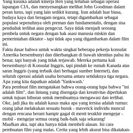
Yang kusuka adalah kinerja Ben yang tertahan sebagai operasi
lapangan CIA, dan menyenangkan melihat John Goodman dalam
peran lurus, tapi yang lain sedikit kurang. Iran adalah luar biasa,
budaya kaya dan beragam negara, tetapi digambarkan sebagai
populasi sepenuhnya oleh preman dan fundamentalis, dengan sisa
penduduk terlihat atau pengecut. Saya tidak menjadi seorang
pembela untuk negara dengan hak asasi manusia miskin dan
pemerintahan diktator - tapi tidak apa yang digambarkan dalam film
ini.
Fakta dasar bahwa untuk waktu singkat beberapa pekerja konsulat
Amerika bersembunyi dan diterbangkan di bawah identitas palsu itu
benar, tapi banyak yang tidak terjawab. Mereka pertama kali
bersembunyi di Konsulat Inggris, tapi pindah ke rumah Kanada atas
saran Inggris (yang terbaik dari berbagai sumber Internet), dan
seluruh operasi adalah usaha bersama antara setidaknya tiga negara.
Apa yang kita dapatkan adalah 'Yankwash.'
Para pembuat film mengatakan bahwa orang-orang lupa bahwa "ini
adalah film", dan lintang yang disengaja dan kreativitas diperlukan
untuk tujuan hiburan untuk membuatnya mengawasi dan terlibat.
Oke, jadi jika itu adalah kasus maka apa yang tersisa adalah rumus:
orang jahat melakukan sesuatu buruk - maverick individu muncul
dengan rencana berani hampir gagal di menit terakhir mengejar -
mobil - mengejar semua orang baik-baik saja sekarang!
Maafkan aku, tapi aku hanya tidak membeli alasan. Ini cara
pembuatan film yang malas. Cerita yang lebih akurat bisa dikatakan-