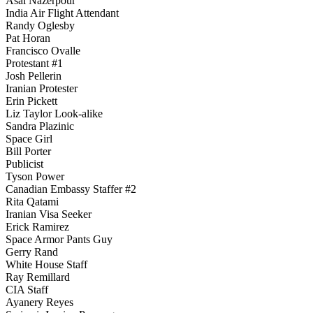
Asal Nazerpour
India Air Flight Attendant
Randy Oglesby
Pat Horan
Francisco Ovalle
Protestant #1
Josh Pellerin
Iranian Protester
Erin Pickett
Liz Taylor Look-alike
Sandra Plazinic
Space Girl
Bill Porter
Publicist
Tyson Power
Canadian Embassy Staffer #2
Rita Qatami
Iranian Visa Seeker
Erick Ramirez
Space Armor Pants Guy
Gerry Rand
White House Staff
Ray Remillard
CIA Staff
Ayanery Reyes