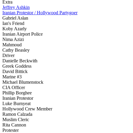
Extra
Jeffrey Ashkin
Iranian Protestor / Hollywood Partygoer
Gabriel Aslan
Ian's Friend
Koby Azarly
Iranian Airport Police
Nima Azizi
Mahmoud
Cathy Beasley
Driver
Danielle Beckwith
Greek Goddess
David Bittick
Marine #3
Michael Blumenstock
CIA Officer
Phillip Borghee
Iranian Protestor
Luke Burnyeat
Hollywood Crew Member
Ramon Calzada
Muslim Cleric
Rita Cannon
Protester