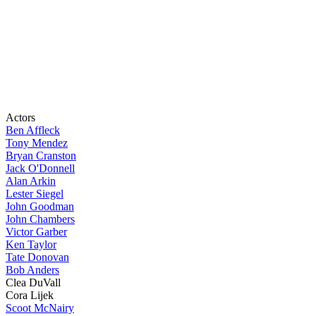
Actors
Ben Affleck
Tony Mendez
Bryan Cranston
Jack O'Donnell
Alan Arkin
Lester Siegel
John Goodman
John Chambers
Victor Garber
Ken Taylor
Tate Donovan
Bob Anders
Clea DuVall
Cora Lijek
Scoot McNairy