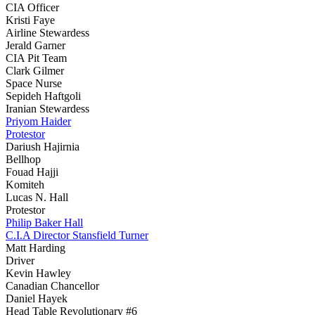
CIA Officer
Kristi Faye
Airline Stewardess
Jerald Garner
CIA Pit Team
Clark Gilmer
Space Nurse
Sepideh Haftgoli
Iranian Stewardess
Priyom Haider
Protestor
Dariush Hajirnia
Bellhop
Fouad Hajji
Komiteh
Lucas N. Hall
Protestor
Philip Baker Hall
C.I.A Director Stansfield Turner
Matt Harding
Driver
Kevin Hawley
Canadian Chancellor
Daniel Hayek
Head Table Revolutionary #6