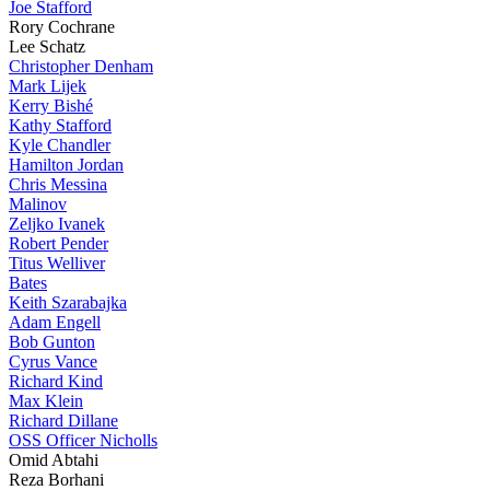
Joe Stafford
Rory Cochrane
Lee Schatz
Christopher Denham
Mark Lijek
Kerry Bishé
Kathy Stafford
Kyle Chandler
Hamilton Jordan
Chris Messina
Malinov
Zeljko Ivanek
Robert Pender
Titus Welliver
Bates
Keith Szarabajka
Adam Engell
Bob Gunton
Cyrus Vance
Richard Kind
Max Klein
Richard Dillane
OSS Officer Nicholls
Omid Abtahi
Reza Borhani