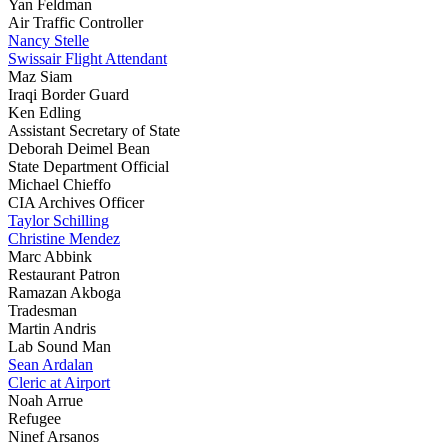
Yan Feldman
Air Traffic Controller
Nancy Stelle
Swissair Flight Attendant
Maz Siam
Iraqi Border Guard
Ken Edling
Assistant Secretary of State
Deborah Deimel Bean
State Department Official
Michael Chieffo
CIA Archives Officer
Taylor Schilling
Christine Mendez
Marc Abbink
Restaurant Patron
Ramazan Akboga
Tradesman
Martin Andris
Lab Sound Man
Sean Ardalan
Cleric at Airport
Noah Arrue
Refugee
Ninef Arsanos