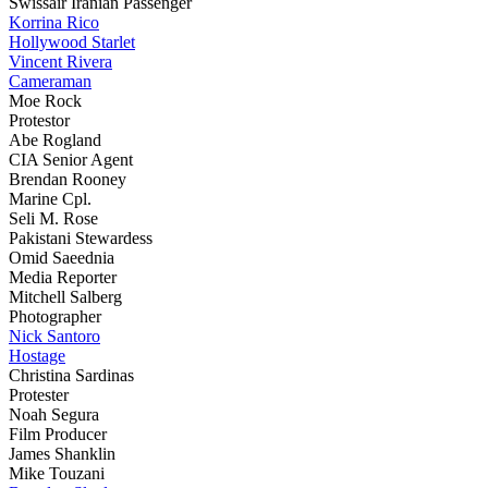
Swissair Iranian Passenger
Korrina Rico
Hollywood Starlet
Vincent Rivera
Cameraman
Moe Rock
Protestor
Abe Rogland
CIA Senior Agent
Brendan Rooney
Marine Cpl.
Seli M. Rose
Pakistani Stewardess
Omid Saeednia
Media Reporter
Mitchell Salberg
Photographer
Nick Santoro
Hostage
Christina Sardinas
Protester
Noah Segura
Film Producer
James Shanklin
Mike Touzani