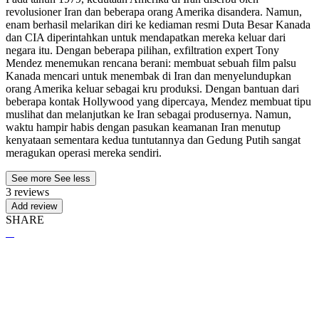
revolusioner Iran dan beberapa orang Amerika disandera. Namun,
enam berhasil melarikan diri ke kediaman resmi Duta Besar Kanada
dan CIA diperintahkan untuk mendapatkan mereka keluar dari
negara itu. Dengan beberapa pilihan, exfiltration expert Tony
Mendez menemukan rencana berani: membuat sebuah film palsu
Kanada mencari untuk menembak di Iran dan menyelundupkan
orang Amerika keluar sebagai kru produksi. Dengan bantuan dari
beberapa kontak Hollywood yang dipercaya, Mendez membuat tipu
muslihat dan melanjutkan ke Iran sebagai produsernya. Namun,
waktu hampir habis dengan pasukan keamanan Iran menutup
kenyataan sementara kedua tuntutannya dan Gedung Putih sangat
meragukan operasi mereka sendiri.
See more
See less
3 reviews
Add review
SHARE