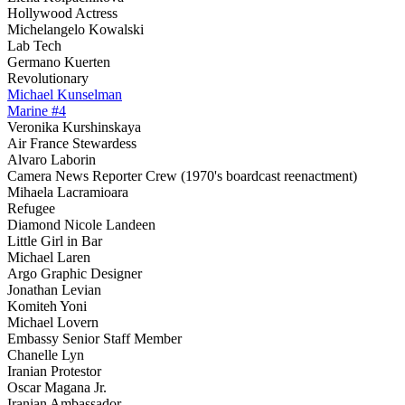
Hollywood Actress
Michelangelo Kowalski
Lab Tech
Germano Kuerten
Revolutionary
Michael Kunselman
Marine #4
Veronika Kurshinskaya
Air France Stewardess
Alvaro Laborin
Camera News Reporter Crew (1970's boardcast reenactment)
Mihaela Lacramioara
Refugee
Diamond Nicole Landeen
Little Girl in Bar
Michael Laren
Argo Graphic Designer
Jonathan Levian
Komiteh Yoni
Michael Lovern
Embassy Senior Staff Member
Chanelle Lyn
Iranian Protestor
Oscar Magana Jr.
Iranian Ambassador