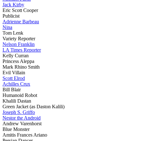
Jack Kirby
Eric Scott Cooper
Publicist
Adrienne Barbeau
Nina
Tom Lenk
Variety Reporter
Nelson Franklin
LA Times Reporter
Kelly Curran
Princess Aleppa
Mark Rhino Smith
Evil Villain
Scott Elrod
Achilles Crux
Bill Blair
Humanoid Robot
Khalili Dastan
Green Jacket (as Daston Kalili)
Joseph S. Griffo
Nestor the Android
Andrew Varenhorst
Blue Monster
Amitis Frances Ariano
Persian Dancer