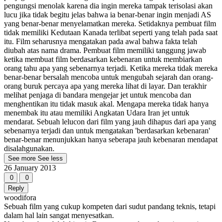
pengungsi menolak karena dia ingin mereka tampak terisolasi akan
lucu jika tidak begitu jelas bahwa ia benar-benar ingin menjadi AS
yang benar-benar menyelamatkan mereka. Setidaknya pembuat film
tidak memiliki Kedutaan Kanada terlibat seperti yang telah pada saat
itu. Film seharusnya mengatakan pada awal bahwa fakta telah
diubah atas nama drama. Pembuat film memiliki tanggung jawab
ketika membuat film berdasarkan kebenaran untuk membiarkan
orang tahu apa yang sebenarnya terjadi. Ketika mereka tidak mereka
benar-benar bersalah mencoba untuk mengubah sejarah dan orang-
orang buruk percaya apa yang mereka lihat di layar. Dan terakhir
melihat penjaga di bandara mengejar jet untuk mencoba dan
menghentikan itu tidak masuk akal. Mengapa mereka tidak hanya
menembak itu atau memiliki Angkatan Udara Iran jet untuk
mendarat. Sebuah lelucon dari film yang jauh dihapus dari apa yang
sebenarnya terjadi dan untuk mengatakan 'berdasarkan kebenaran'
benar-benar menunjukkan hanya seberapa jauh kebenaran mendapat
disalahgunakan.
See more
See less
26 January 2013
0
0
Reply
woodifora
Sebuah film yang cukup kompeten dari sudut pandang teknis, tetapi
dalam hal lain sangat menyesatkan.