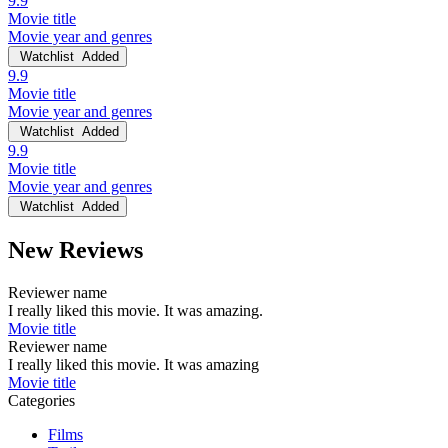
9.9
Movie title
Movie year and genres
Watchlist
Added
9.9
Movie title
Movie year and genres
Watchlist
Added
9.9
Movie title
Movie year and genres
Watchlist
Added
New Reviews
Reviewer name
I really liked this movie. It was amazing.
Movie title
Reviewer name
I really liked this movie. It was amazing
Movie title
Categories
Films