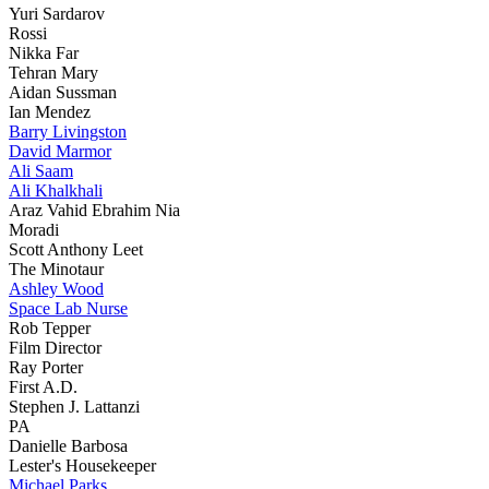
Yuri Sardarov
Rossi
Nikka Far
Tehran Mary
Aidan Sussman
Ian Mendez
Barry Livingston
David Marmor
Ali Saam
Ali Khalkhali
Araz Vahid Ebrahim Nia
Moradi
Scott Anthony Leet
The Minotaur
Ashley Wood
Space Lab Nurse
Rob Tepper
Film Director
Ray Porter
First A.D.
Stephen J. Lattanzi
PA
Danielle Barbosa
Lester's Housekeeper
Michael Parks