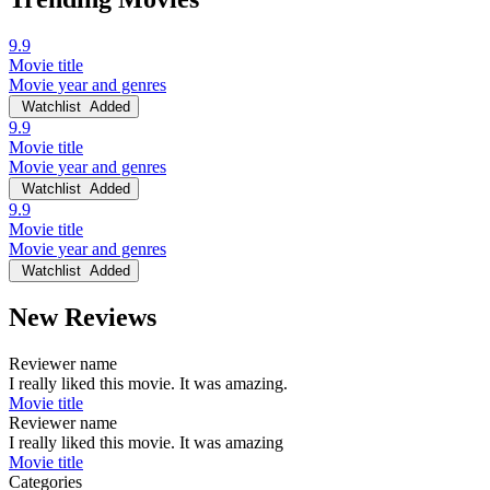
9.9
Movie title
Movie year and genres
Watchlist
Added
9.9
Movie title
Movie year and genres
Watchlist
Added
9.9
Movie title
Movie year and genres
Watchlist
Added
New Reviews
Reviewer name
I really liked this movie. It was amazing.
Movie title
Reviewer name
I really liked this movie. It was amazing
Movie title
Categories