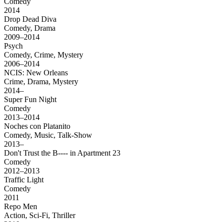
Comedy
2014
Drop Dead Diva
Comedy, Drama
2009–2014
Psych
Comedy, Crime, Mystery
2006–2014
NCIS: New Orleans
Crime, Drama, Mystery
2014–
Super Fun Night
Comedy
2013–2014
Noches con Platanito
Comedy, Music, Talk-Show
2013–
Don't Trust the B---- in Apartment 23
Comedy
2012–2013
Traffic Light
Comedy
2011
Repo Men
Action, Sci-Fi, Thriller