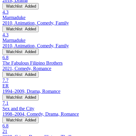
2018, Drama
Watchlist
Added
4.3
Marmaduke
2010, Animation, Comedy, Family
Watchlist
Added
4.3
Marmaduke
2010, Animation, Comedy, Family
Watchlist
Added
6.8
The Fabulous Filipino Brothers
2021, Comedy, Romance
Watchlist
Added
7.7
ER
1994–2009, Drama, Romance
Watchlist
Added
7.1
Sex and the City
1998–2004, Comedy, Drama, Romance
Watchlist
Added
6.8
21