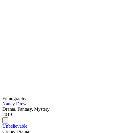
Filmography
Nancy Drew
Drama, Fantasy, Mystery
2019–
Unbelievable
Crime, Drama