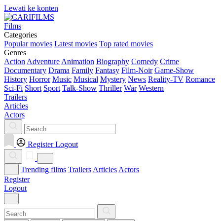
Lewati ke konten
Films
Categories
Popular movies
Latest movies
Top rated movies
Genres
Action
Adventure
Animation
Biography
Comedy
Crime
Documentary
Drama
Family
Fantasy
Film-Noir
Game-Show
History
Horror
Music
Musical
Mystery
News
Reality-TV
Romance
Sci-Fi
Short
Sport
Talk-Show
Thriller
War
Western
Trailers
Articles
Actors
Register
Logout
Trending films
Trailers
Articles
Actors
Register
Logout