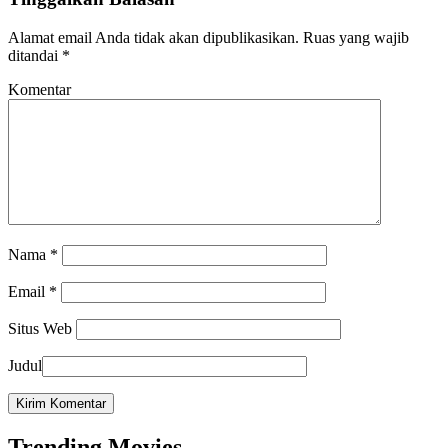
Alamat email Anda tidak akan dipublikasikan.
Ruas yang wajib
ditandai
*
Komentar
Nama
*
Email
*
Situs Web
Judul
Trending Movies