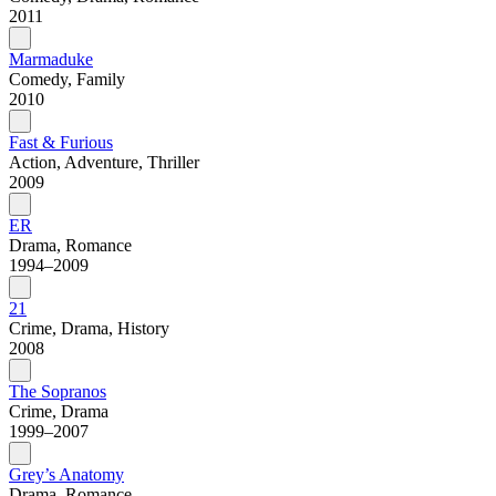
2011
Marmaduke
Comedy, Family
2010
Fast & Furious
Action, Adventure, Thriller
2009
ER
Drama, Romance
1994–2009
21
Crime, Drama, History
2008
The Sopranos
Crime, Drama
1999–2007
Grey’s Anatomy
Drama, Romance