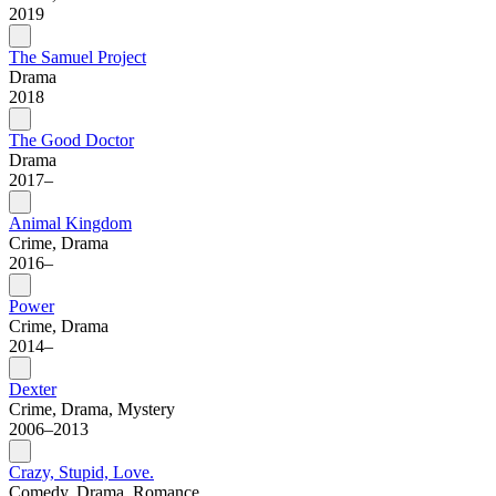
2019
The Samuel Project
Drama
2018
The Good Doctor
Drama
2017–
Animal Kingdom
Crime, Drama
2016–
Power
Crime, Drama
2014–
Dexter
Crime, Drama, Mystery
2006–2013
Crazy, Stupid, Love.
Comedy, Drama, Romance