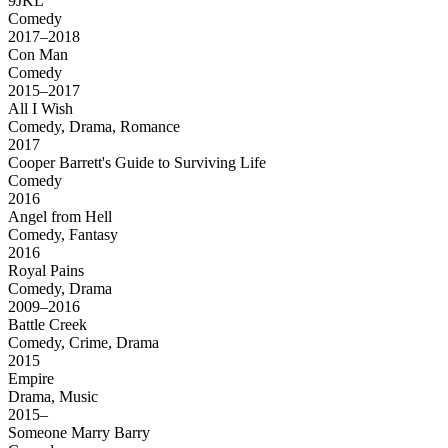
9JKL
Comedy
2017–2018
Con Man
Comedy
2015–2017
All I Wish
Comedy, Drama, Romance
2017
Cooper Barrett's Guide to Surviving Life
Comedy
2016
Angel from Hell
Comedy, Fantasy
2016
Royal Pains
Comedy, Drama
2009–2016
Battle Creek
Comedy, Crime, Drama
2015
Empire
Drama, Music
2015–
Someone Marry Barry