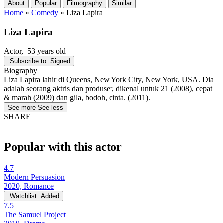
About
Popular
Filmography
Similar
Home
»
Comedy
»
Liza Lapira
Liza Lapira
Actor
, 53 years old
Subscribe to
Signed
Biography
Liza Lapira lahir di Queens, New York City, New York, USA. Dia
adalah seorang aktris dan produser, dikenal untuk 21 (2008), cepat
& marah (2009) dan gila, bodoh, cinta. (2011).
See more
See less
SHARE
Popular with this actor
4.7
Modern Persuasion
2020, Romance
Watchlist
Added
7.5
The Samuel Project