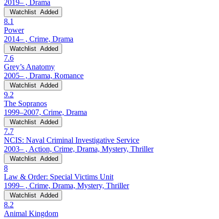
2019– , Drama
Watchlist
Added
8.1
Power
2014– , Crime, Drama
Watchlist
Added
7.6
Grey’s Anatomy
2005– , Drama, Romance
Watchlist
Added
9.2
The Sopranos
1999–2007, Crime, Drama
Watchlist
Added
7.7
NCIS: Naval Criminal Investigative Service
2003– , Action, Crime, Drama, Mystery, Thriller
Watchlist
Added
8
Law & Order: Special Victims Unit
1999– , Crime, Drama, Mystery, Thriller
Watchlist
Added
8.2
Animal Kingdom