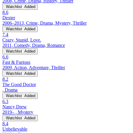
2008, Crime, Drama, History, Thriller
Watchlist
Added
8.6
Dexter
2006–2013, Crime, Drama, Mystery, Thriller
Watchlist
Added
7.4
Crazy, Stupid, Love.
2011, Comedy, Drama, Romance
Watchlist
Added
6.6
Fast & Furious
2009, Action, Adventure, Thriller
Watchlist
Added
8.2
The Good Doctor
, Drama
Watchlist
Added
6.3
Nancy Drew
2019– , Mystery
Watchlist
Added
8.4
Unbelievable