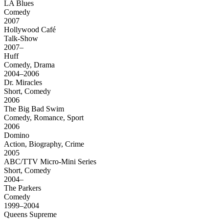
LA Blues
Comedy
2007
Hollywood Café
Talk-Show
2007–
Huff
Comedy, Drama
2004–2006
Dr. Miracles
Short, Comedy
2006
The Big Bad Swim
Comedy, Romance, Sport
2006
Domino
Action, Biography, Crime
2005
ABC/TTV Micro-Mini Series
Short, Comedy
2004–
The Parkers
Comedy
1999–2004
Queens Supreme