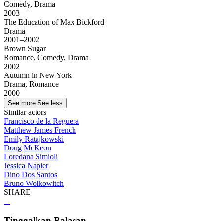
Comedy, Drama
2003–
The Education of Max Bickford
Drama
2001–2002
Brown Sugar
Romance, Comedy, Drama
2002
Autumn in New York
Drama, Romance
2000
See more
See less
Similar actors
Francisco de la Reguera
Matthew James French
Emily Ratajkowski
Doug McKeon
Loredana Simioli
Jessica Napier
Dino Dos Santos
Bruno Wolkowitch
SHARE
Tinggalkan Balasan