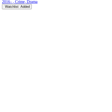
2016– , Crime, Drama
Watchlist
Added