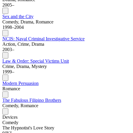
2005–
Sex and the City
Comedy, Drama, Romance
1998–2004
NCIS: Naval Criminal Investigative Service
Action, Crime, Drama
2003–
Law & Order: Special Victims Unit
Crime, Drama, Mystery
1999–
Modern Persuasion
Romance
The Fabulous Filipino Brothers
Comedy, Romance
Devices
Comedy
The Hypnotist's Love Story