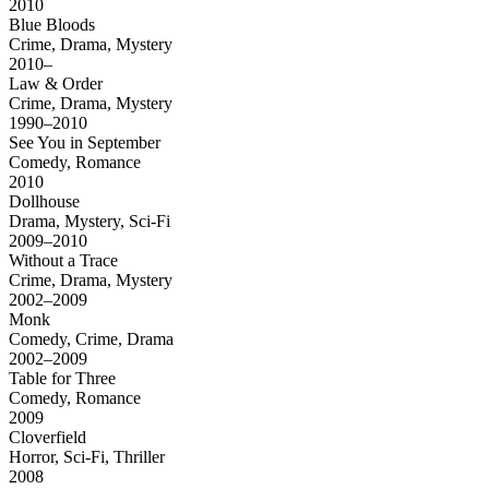
2010
Blue Bloods
Crime, Drama, Mystery
2010–
Law & Order
Crime, Drama, Mystery
1990–2010
See You in September
Comedy, Romance
2010
Dollhouse
Drama, Mystery, Sci-Fi
2009–2010
Without a Trace
Crime, Drama, Mystery
2002–2009
Monk
Comedy, Crime, Drama
2002–2009
Table for Three
Comedy, Romance
2009
Cloverfield
Horror, Sci-Fi, Thriller
2008