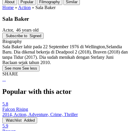
About
Popular
Filmography
Similar
Home
»
Action
»
Sala Baker
Sala Baker
Actor
, 46 years old
Subscribe to
Signed
Biography
Sala Baker lahir pada 22 September 1976 di Wellington,Selandia
Baru. Dia dikenal bekerja di Deadpool 2 (2018), Braven (2018) dan
tanpa Tidur (2017). Dia sudah menikah dengan Stefany Juni
Baclaan sejak tahun 2010.
See more
See less
SHARE
Popular with this actor
5.8
Falcon Rising
2014, Action, Adventure, Crime, Thriller
Watchlist
Added
5.9