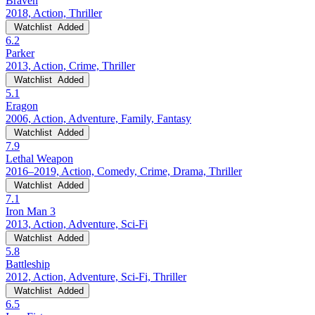
Braven
2018, Action, Thriller
Watchlist
Added
6.2
Parker
2013, Action, Crime, Thriller
Watchlist
Added
5.1
Eragon
2006, Action, Adventure, Family, Fantasy
Watchlist
Added
7.9
Lethal Weapon
2016–2019, Action, Comedy, Crime, Drama, Thriller
Watchlist
Added
7.1
Iron Man 3
2013, Action, Adventure, Sci-Fi
Watchlist
Added
5.8
Battleship
2012, Action, Adventure, Sci-Fi, Thriller
Watchlist
Added
6.5