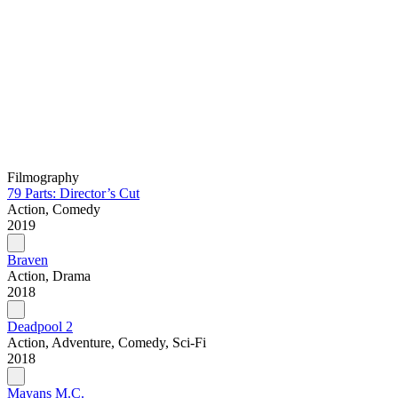
Filmography
79 Parts: Director’s Cut
Action, Comedy
2019
Braven
Action, Drama
2018
Deadpool 2
Action, Adventure, Comedy, Sci-Fi
2018
Mayans M.C.