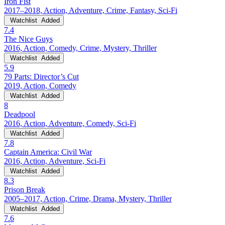
Iron Fist
2017–2018, Action, Adventure, Crime, Fantasy, Sci-Fi
Watchlist
Added
7.4
The Nice Guys
2016, Action, Comedy, Crime, Mystery, Thriller
Watchlist
Added
5.9
79 Parts: Director’s Cut
2019, Action, Comedy
Watchlist
Added
8
Deadpool
2016, Action, Adventure, Comedy, Sci-Fi
Watchlist
Added
7.8
Captain America: Civil War
2016, Action, Adventure, Sci-Fi
Watchlist
Added
8.3
Prison Break
2005–2017, Action, Crime, Drama, Mystery, Thriller
Watchlist
Added
7.6