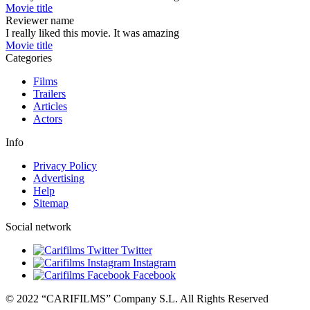
Movie title
Reviewer name
I really liked this movie. It was amazing
Movie title
Categories
Films
Trailers
Articles
Actors
Info
Privacy Policy
Advertising
Help
Sitemap
Social network
Twitter
Instagram
Facebook
© 2022 “CARIFILMS” Company S.L. All Rights Reserved