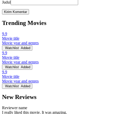
Judul
Trending Movies
9.9
Movie title
Movie year and genres
Watchlist
Added
9.9
Movie title
Movie year and genres
Watchlist
Added
9.9
Movie title
Movie year and genres
Watchlist
Added
New Reviews
Reviewer name
I really liked this movie. It was amazing.