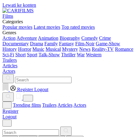
Lewati ke konten
Films
Categories
Popular movies
Latest movies
Top rated movies
Genres
Action
Adventure
Animation
Biography
Comedy
Crime
Documentary
Drama
Family
Fantasy
Film-Noir
Game-Show
History
Horror
Music
Musical
Mystery
News
Reality-TV
Romance
Sci-Fi
Short
Sport
Talk-Show
Thriller
War
Western
Trailers
Articles
Actors
Register
Logout
Trending films
Trailers
Articles
Actors
Register
Logout