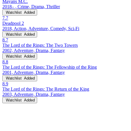
Mayans M.C.
2018– , Crime, Drama, Thriller
Watchlist
Added
7.7
Deadpool 2
2018, Action, Adventure, Comedy, Sci-Fi
Watchlist
Added
8.7
The Lord of the Rings: The Two Towers
2002, Adventure, Drama, Fantasy
Watchlist
Added
8.8
The Lord of the Rings: The Fellowship of the Ring
2001, Adventure, Drama, Fantasy
Watchlist
Added
8.9
The Lord of the Rings: The Return of the King
2003, Adventure, Drama, Fantasy
Watchlist
Added