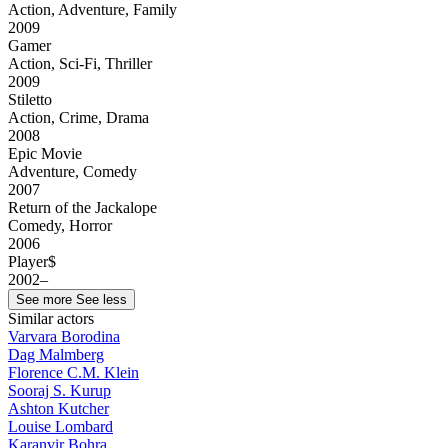
Action, Adventure, Family
2009
Gamer
Action, Sci-Fi, Thriller
2009
Stiletto
Action, Crime, Drama
2008
Epic Movie
Adventure, Comedy
2007
Return of the Jackalope
Comedy, Horror
2006
Player$
2002–
See more
See less
Similar actors
Varvara Borodina
Dag Malmberg
Florence C.M. Klein
Sooraj S. Kurup
Ashton Kutcher
Louise Lombard
Karanvir Bohra