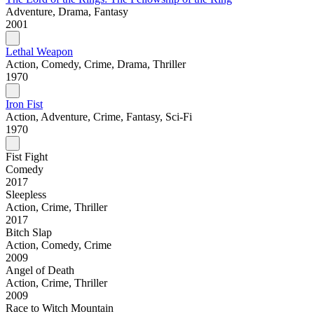
Adventure, Drama, Fantasy
2001
Lethal Weapon
Action, Comedy, Crime, Drama, Thriller
1970
Iron Fist
Action, Adventure, Crime, Fantasy, Sci-Fi
1970
Fist Fight
Comedy
2017
Sleepless
Action, Crime, Thriller
2017
Bitch Slap
Action, Comedy, Crime
2009
Angel of Death
Action, Crime, Thriller
2009
Race to Witch Mountain