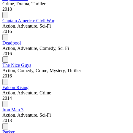
Crime, Drama, Thriller
2018
Captain America: Civil War
Action, Adventure, Sci-Fi
2016
Deadpool
Action, Adventure, Comedy, Sci-Fi
2016
The Nice Guys
Action, Comedy, Crime, Mystery, Thriller
2016
Falcon Rising
Action, Adventure, Crime
2014
Iron Man 3
Action, Adventure, Sci-Fi
2013
Parker