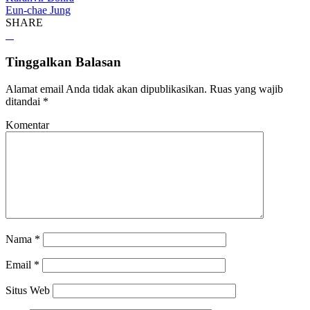
Eun-chae Jung
SHARE
Tinggalkan Balasan
Alamat email Anda tidak akan dipublikasikan.
Ruas yang wajib
ditandai
*
Komentar
Nama
*
Email
*
Situs Web