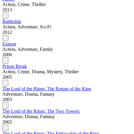
Action, Crime, Thriller
2013
Battleship
Action, Adventure, Sci-Fi
2012
Eragon
Action, Adventure, Family
2006
Prison Break
Action, Crime, Drama, Mystery, Thriller
2005
The Lord of the Rings: The Return of the King
Adventure, Drama, Fantasy
2003
The Lord of the Rings: The Two Towers
Adventure, Drama, Fantasy
2002
The Lord of the Rings: The Fellowship of the Ring